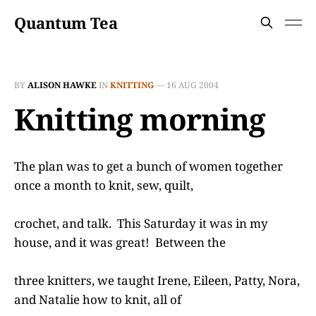
Quantum Tea
BY
ALISON HAWKE
IN
KNITTING
—
16 AUG 2004
Knitting morning
The plan was to get a bunch of women together
once a month to knit, sew, quilt,
crochet, and talk. This Saturday it was in my
house, and it was great! Between the
three knitters, we taught Irene, Eileen, Patty, Nora,
and Natalie how to knit, all of