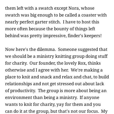
them left with a swatch except Nora, whose
swatch was big enough to be called a coaster with
nearly perfect garter stitch. I have to host this
more often because the bounty of things left
behind was pretty impressive, finder's keepers!
Now here's the dilemma. Someone suggested that
we should be a ministry knitting group doing stuff
for charity. Our founder, the lovely Rox, thinks
otherwise and I agree with her. We're making a
place to knit and snack and relax and chat, to build
relationships and not get stressed out about lack
of productivity. The group is more about being an
environment than being a ministry. If anyone
wants to knit for charity, yay for them and you
can do it at the group, but that's not our focus. My