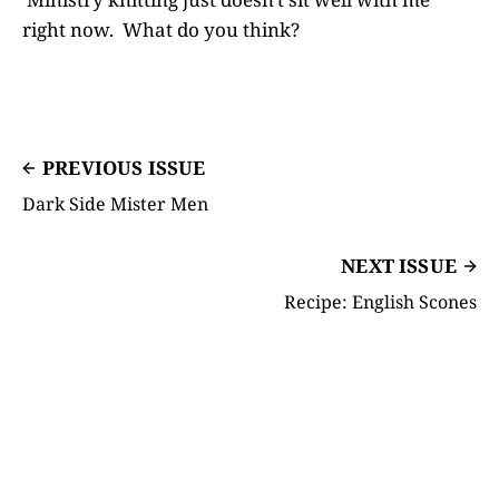
right now. What do you think?
PREVIOUS ISSUE
Dark Side Mister Men
NEXT ISSUE
Recipe: English Scones