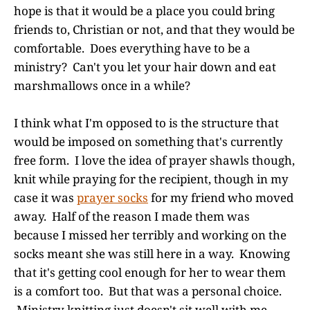
hope is that it would be a place you could bring
friends to, Christian or not, and that they would be
comfortable. Does everything have to be a
ministry? Can't you let your hair down and eat
marshmallows once in a while?
I think what I'm opposed to is the structure that
would be imposed on something that's currently
free form. I love the idea of prayer shawls though,
knit while praying for the recipient, though in my
case it was
prayer socks
for my friend who moved
away. Half of the reason I made them was
because I missed her terribly and working on the
socks meant she was still here in a way. Knowing
that it's getting cool enough for her to wear them
is a comfort too. But that was a personal choice.
Ministry knitting just doesn't sit well with me