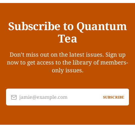
Subscribe to Quantum
Tea
Don’t miss out on the latest issues. Sign up
now to get access to the library of members-
only issues.
jamie@example.com
SUBSCRIBE