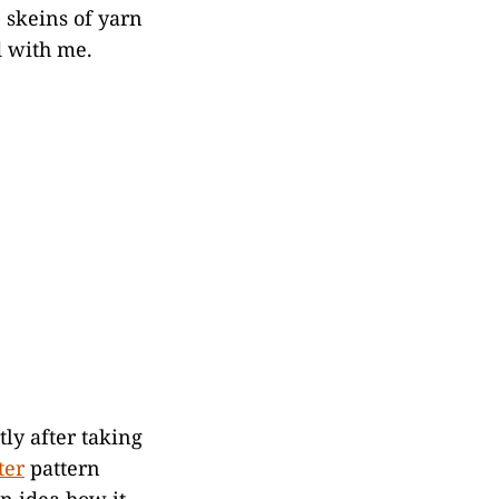
e skeins of yarn
d with me.
tly after taking
ter
pattern
an idea how it