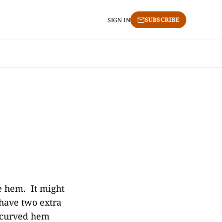
SUBSCRIBE
SIGN IN
e hem. It might
 have two extra
e curved hem