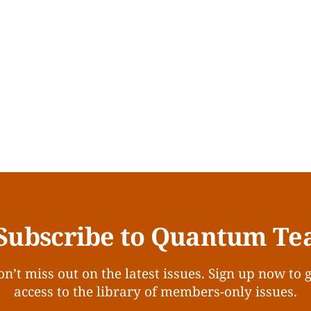
Subscribe to Quantum Te
n’t miss out on the latest issues. Sign up now to 
access to the library of members-only issues.