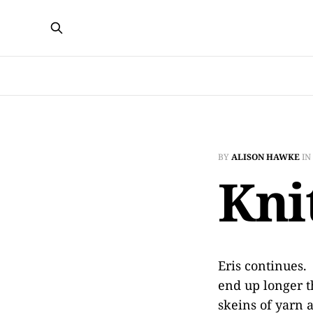
BY
ALISON HAWKE
IN
Kni
Eris continues.
end up longer t
skeins of yarn 