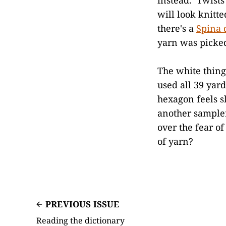
will look knitt
there's a
Spina 
yarn was picked
The white thing
used all 39 yard
hexagon feels s
another sampler 
over the fear o
of yarn?
PREVIOUS ISSUE
Reading the dictionary