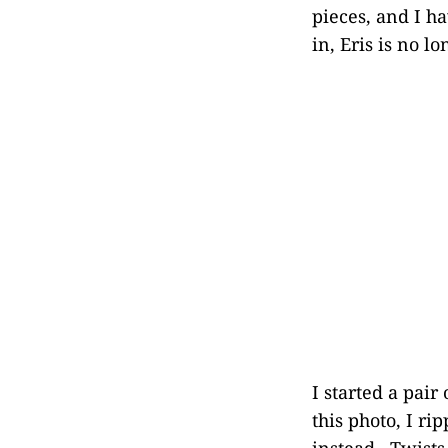
pieces, and I ha
in, Eris is no l
I started a pair
this photo, I ri
instead. Twists