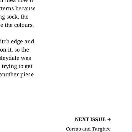
atterns because
ng sock, the
 the colours.
titch edge and
on it, so the
sleydale was
trying to get
 another piece
NEXT ISSUE
Cormo and Targhee