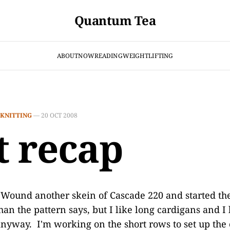
Quantum Tea
ABOUT
NOW
READING
WEIGHTLIFTING
KNITTING
—
20 OCT 2008
t recap
 Wound another skein of Cascade 220 and started th
han the pattern says, but I like long cardigans and I
anyway. I'm working on the short rows to set up th