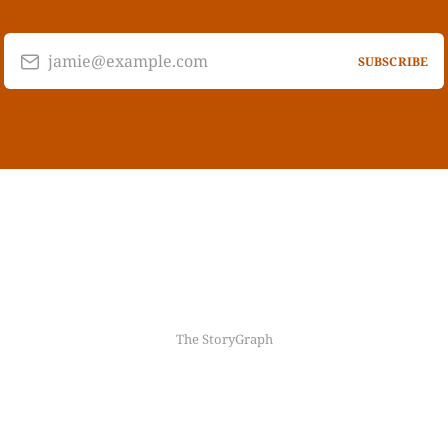
jamie@example.com
SUBSCRIBE
The StoryGraph