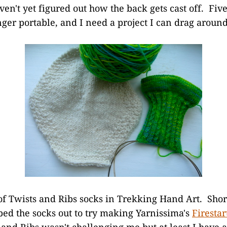
ven't yet figured out how the back gets cast off. Fiv
onger portable, and I need a project I can drag aroun
 of Twists and Ribs socks in Trekking Hand Art. Shor
pped the socks out to try making Yarnissima's
Firestar
 and Ribs wasn't challenging me but at least I have 