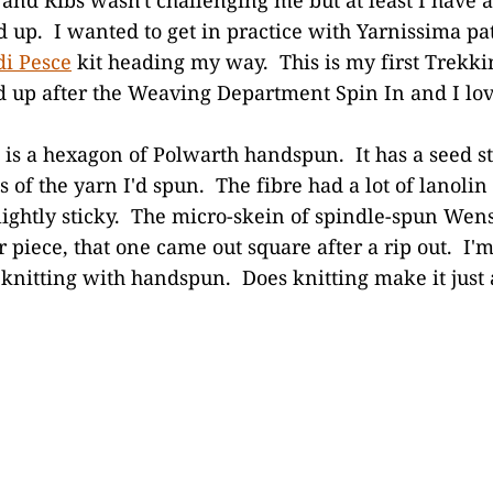
ed up. I wanted to get in practice with Yarnissima p
di Pesce
kit heading my way. This is my first Trekki
 up after the Weaving Department Spin In and I love
 is a hexagon of Polwarth handspun. It has a seed s
s of the yarn I'd spun. The fibre had a lot of lanolin 
lightly sticky. The micro-skein of spindle-spun Wen
piece, that one came out square after a rip out. I'm 
f knitting with handspun. Does knitting make it just