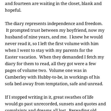
and fourteen are waiting in the closet, blank and
hopeful.
The diary represents independence and freedom.
It prompted trust between my boyfriend, now my
husband of nine years, and me. I knew he would
never read it, so I left the first volume with him
when I went to stay with my parents for the
Easter vacation. When they demanded I fetch my
diary for them to read, all they got were a few
pages of volume two. Volume one was in
Camberley with Hubby-to-be, in workings of his
sofa bed away from temptation, safe and unread.
If I stopped writing in it, great swathes of life
would go past unrecorded, sunsets and quotes and
complaints and dreams all lost. Rereading old