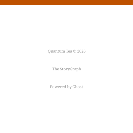
Quantum Tea © 2026
The StoryGraph
Powered by Ghost
Follow me on
Mastodon