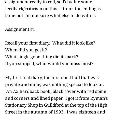
assignment ready to roll, so I'd value some
feedback/criticism on this. I think the ending is
lame but I'm not sure what else to do with it.
Assignment #1
Recall your first diary. What did it look like?
When did you get it?
What single good thing did it spark?
If you stopped, what would you miss most?
My first real diary, the first one I had that was
private and mine, was nothing special to look at.
An A5 hardback book, black cover with red spine
and corners and lined paper. I got it from Ryman's
Stationary Shop in Guildford at the top of the High
Street in the autumn of 1993. I was eighteen and