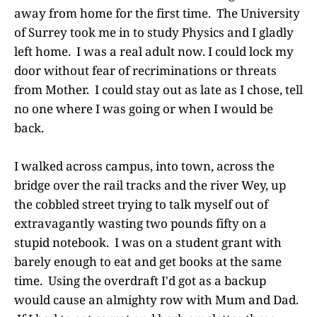
away from home for the first time. The University
of Surrey took me in to study Physics and I gladly
left home. I was a real adult now. I could lock my
door without fear of recriminations or threats
from Mother. I could stay out as late as I chose, tell
no one where I was going or when I would be
back.
I walked across campus, into town, across the
bridge over the rail tracks and the river Wey, up
the cobbled street trying to talk myself out of
extravagantly wasting two pounds fifty on a
stupid notebook. I was on a student grant with
barely enough to eat and get books at the same
time. Using the overdraft I'd got as a backup
would cause an almighty row with Mum and Dad.