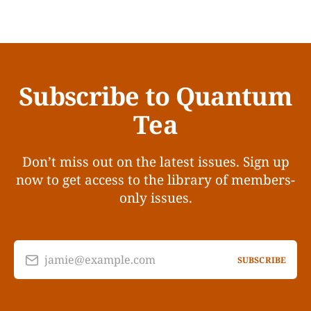
Subscribe to Quantum
Tea
Don’t miss out on the latest issues. Sign up
now to get access to the library of members-
only issues.
jamie@example.com
SUBSCRIBE