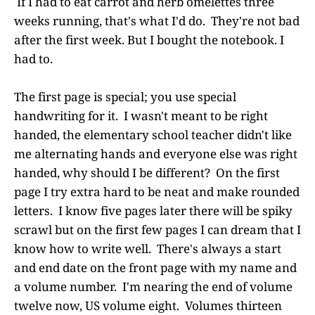
If I had to eat carrot and herb omelettes three
weeks running, that's what I'd do. They're not bad
after the first week. But I bought the notebook. I
had to.
The first page is special; you use special
handwriting for it. I wasn't meant to be right
handed, the elementary school teacher didn't like
me alternating hands and everyone else was right
handed, why should I be different? On the first
page I try extra hard to be neat and make rounded
letters. I know five pages later there will be spiky
scrawl but on the first few pages I can dream that I
know how to write well. There's always a start
and end date on the front page with my name and
a volume number. I'm nearing the end of volume
twelve now, US volume eight. Volumes thirteen