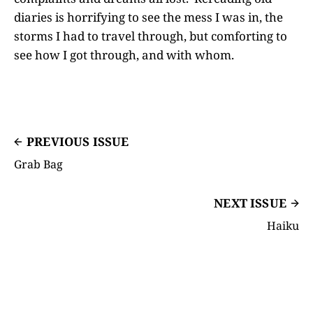
diaries is horrifying to see the mess I was in, the
storms I had to travel through, but comforting to
see how I got through, and with whom.
PREVIOUS ISSUE
Grab Bag
NEXT ISSUE
Haiku