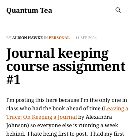
Quantum Tea
BY
ALISON HAWKE
IN
PERSONAL
—
11 SEP 2004
Journal keeping
course assignment
#1
I'm posting this here because I'm the only one in
class who had the book ahead of time (
Leaving a
Trace: On Keeping a Journal
by Alexandra
Johnson) so everyone else is running a week
behind. I hate being first to post. I had my first