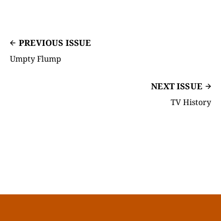
PREVIOUS ISSUE
Umpty Flump
NEXT ISSUE
TV History