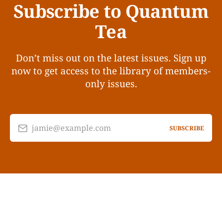
Subscribe to Quantum
Tea
Don’t miss out on the latest issues. Sign up
now to get access to the library of members-
only issues.
jamie@example.com
SUBSCRIBE