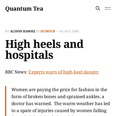
Quantum Tea
BY
ALISON HAWKE
IN
HUMOUR
—
01 AUG 2006
High heels and
hospitals
BBC News:
Experts warn of high-heel danger
.
Women are paying the price for fashion in the
form of broken bones and sprained ankles, a
doctor has warned. The warm weather has led
to a spate of injuries caused by women falling