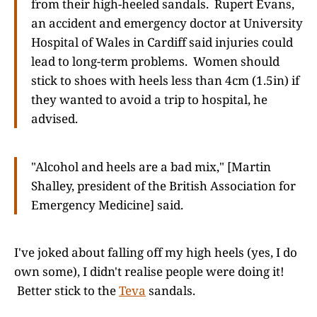
from their high-heeled sandals. Rupert Evans,
an accident and emergency doctor at University
Hospital of Wales in Cardiff said injuries could
lead to long-term problems. Women should
stick to shoes with heels less than 4cm (1.5in) if
they wanted to avoid a trip to hospital, he
advised.
"Alcohol and heels are a bad mix," [Martin
Shalley, president of the British Association for
Emergency Medicine] said.
I've joked about falling off my high heels (yes, I do
own some), I didn't realise people were doing it!
Better stick to the
Teva
sandals.