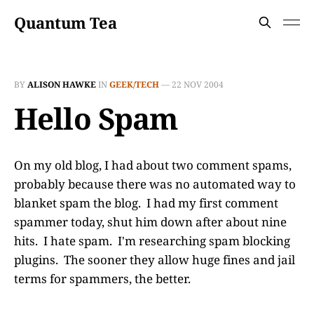
Quantum Tea
BY
ALISON HAWKE
IN
GEEK/TECH
—
22 NOV 2004
Hello Spam
On my old blog, I had about two comment spams,
probably because there was no automated way to
blanket spam the blog. I had my first comment
spammer today, shut him down after about nine
hits. I hate spam. I'm researching spam blocking
plugins. The sooner they allow huge fines and jail
terms for spammers, the better.