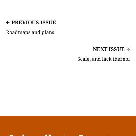
PREVIOUS ISSUE
Roadmaps and plans
NEXT ISSUE
Scale, and lack thereof