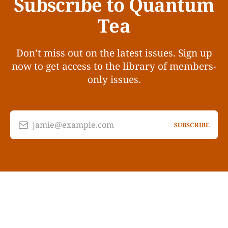
Subscribe to Quantum
Tea
Don’t miss out on the latest issues. Sign up
now to get access to the library of members-
only issues.
jamie@example.com
SUBSCRIBE