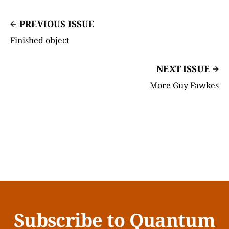
PREVIOUS ISSUE
Finished object
NEXT ISSUE
More Guy Fawkes
Subscribe to Quantum