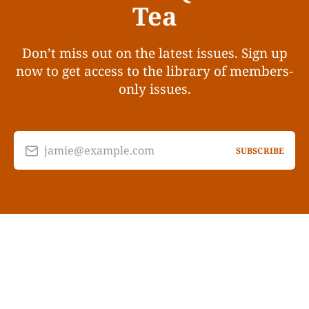
Tea
Don’t miss out on the latest issues. Sign up
now to get access to the library of members-
only issues.
jamie@example.com
SUBSCRIBE