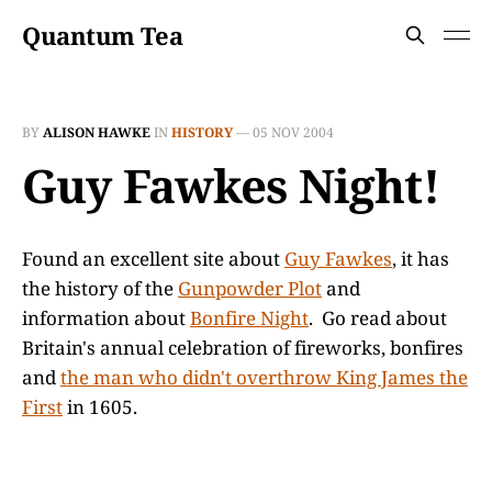
Quantum Tea
BY
ALISON HAWKE
IN
HISTORY
—
05 NOV 2004
Guy Fawkes Night!
Found an excellent site about
Guy Fawkes
, it has
the history of the
Gunpowder Plot
and
information about
Bonfire Night
. Go read about
Britain's annual celebration of fireworks, bonfires
and
the man who didn't overthrow King James the
First
in 1605.