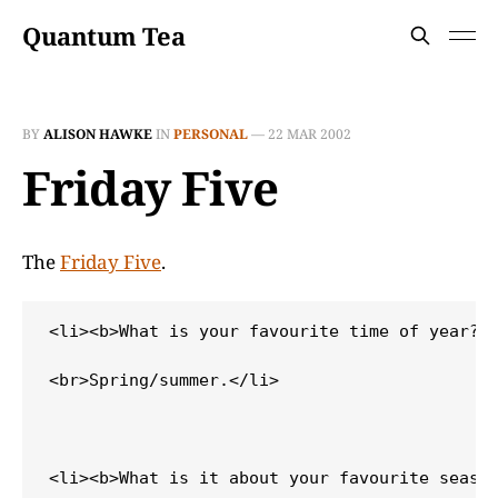
Quantum Tea
BY
ALISON HAWKE
IN
PERSONAL
—
22 MAR 2002
Friday Five
The
Friday Five
.
<li><b>What is your favourite time of year?</
<br>Spring/summer.</li>

<li><b>What is it about your favourite season