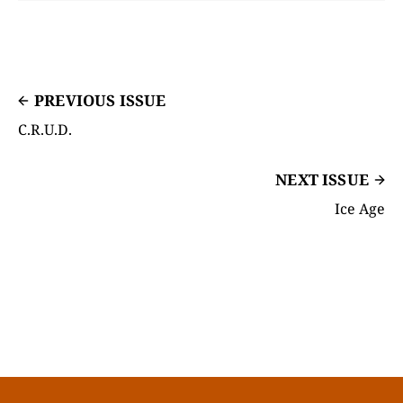
PREVIOUS ISSUE
C.R.U.D.
NEXT ISSUE
Ice Age