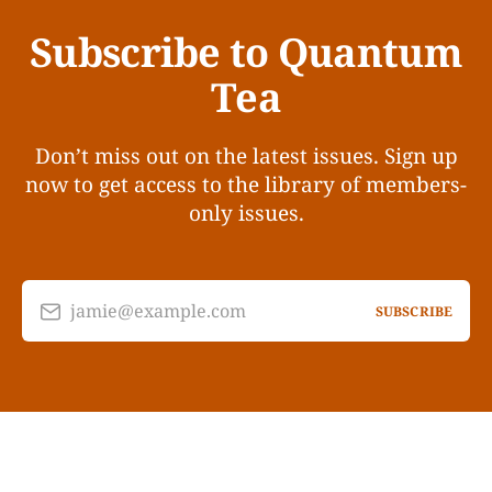
Subscribe to Quantum
Tea
Don’t miss out on the latest issues. Sign up
now to get access to the library of members-
only issues.
jamie@example.com
SUBSCRIBE