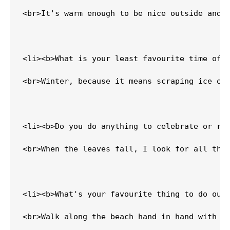
<br>It's warm enough to be nice outside and n
<li><b>What is your least favourite time of y
<br>Winter, because it means scraping ice off
<li><b>Do you do anything to celebrate or rec
<br>When the leaves fall, I look for all the 
<li><b>What's your favourite thing to do outs