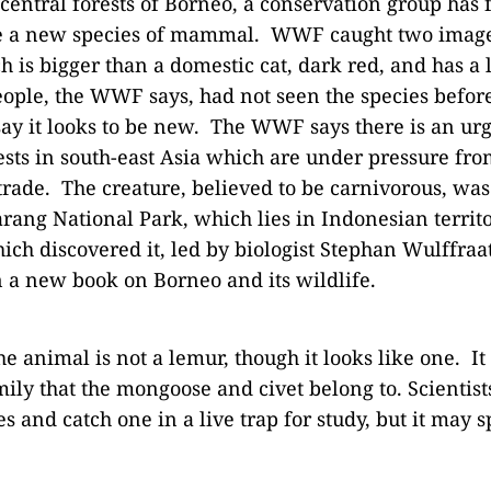
 central forests of Borneo, a conservation group has
be a new species of mammal. WWF caught two image
h is bigger than a domestic cat, dark red, and has a
people, the WWF says, had not seen the species befor
say it looks to be new. The WWF says there is an ur
ests in south-east Asia which are under pressure fr
trade. The creature, believed to be carnivorous, was
ang National Park, which lies in Indonesian territ
ch discovered it, led by biologist Stephan Wulffraat
in a new book on Borneo and its wildlife.
he animal is not a lemur, though it looks like one. It
mily that the mongoose and civet belong to. Scientists
s and catch one in a live trap for study, but it may s