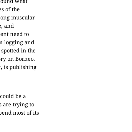
 found what
s of the
 long muscular
e, and
gent need to
om logging and
 spotted in the
ory on Borneo.
, is publishing
 could be a
 are trying to
pend most of its