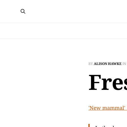
BY
ALISON HAWKE
IN
Fre
'New mammal' 