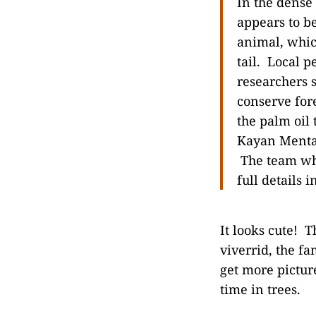
In the dense
appears to 
animal, whic
tail. Local 
researchers 
conserve for
the palm oil 
Kayan Mentar
The team whi
full details 
It looks cute! T
viverrid, the fa
get more picture
time in trees.