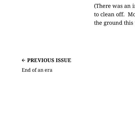
(There was an i
to clean off. Mo
the ground this 
PREVIOUS ISSUE
End of an era