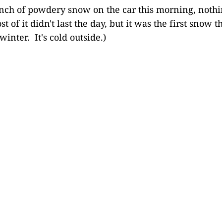
nch of powdery snow on the car this morning, nothin
st of it didn't last the day, but it was the first snow 
winter. It's cold outside.)