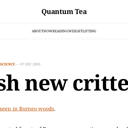
Quantum Tea
ABOUT
NOW
READING
WEIGHTLIFTING
SCIENCE
—
07 DEC 2005
sh new critt
seen in Borneo woods
.