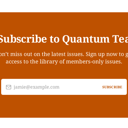
Subscribe to Quantum Te
n’t miss out on the latest issues. Sign up now to 
access to the library of members-only issues.
jamie@example.com
SUBSCRIBE