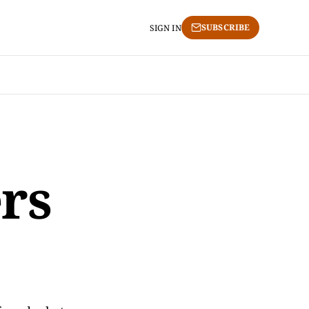
SUBSCRIBE
SIGN IN
ers