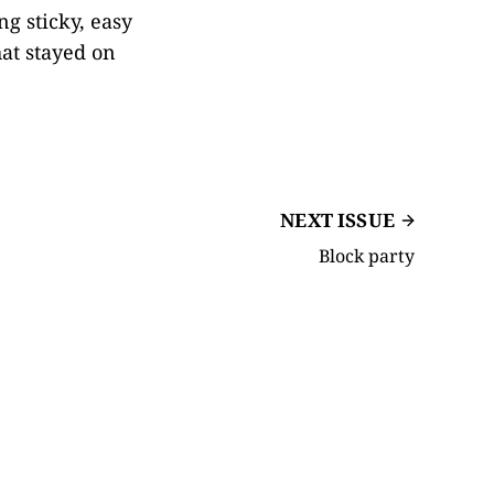
g sticky, easy
that stayed on
NEXT ISSUE
Block party