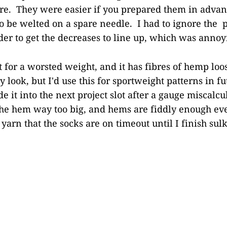
e. They were easier if you prepared them in advan
 to be welted on a spare needle. I had to ignore the 
rder to get the decreases to line up, which was annoy
t for a worsted weight, and it has fibres of hemp loos
y look, but I'd use this for sportweight patterns in f
 it into the next project slot after a gauge miscalcu
he hem way too big, and hems are fiddly enough ev
s yarn that the socks are on timeout until I finish sul