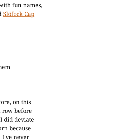
 with fun names,
nd
Slöfock Cap
 hem
ore, on this
a row before
I did deviate
turn because
 I've never