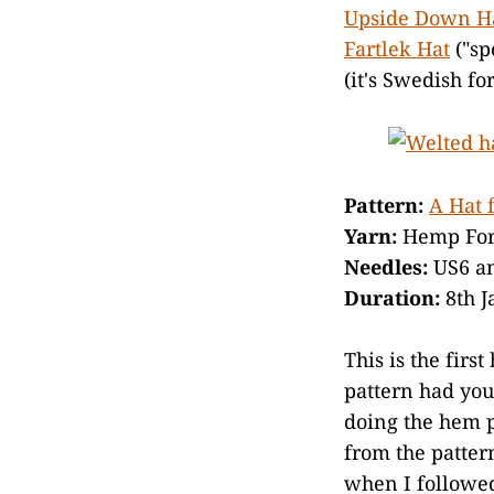
Upside Down H
Fartlek Hat
("sp
(it's Swedish fo
Pattern:
A Hat 
Yarn:
Hemp For 
Needles:
US6 a
Duration:
8th J
This is the firs
pattern had you
doing the hem p
from the patter
when I followed 