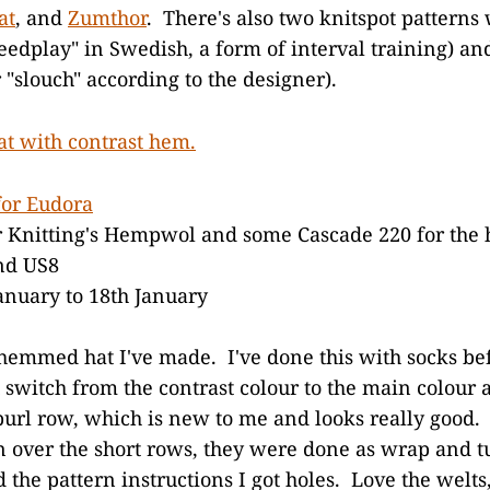
at
, and
Zumthor
. There's also two knitspot patterns
eedplay" in Swedish, a form of interval training) a
r "slouch" according to the designer).
for Eudora
Knitting's Hempwol and some Cascade 220 for the
nd US8
anuary to 18th January
t hemmed hat I've made. I've done this with socks bef
 switch from the contrast colour to the main colour 
url row, which is new to me and looks really good. 
n over the short rows, they were done as wrap and 
the pattern instructions I got holes. Love the welts,