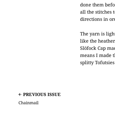
done them befor
all the stitches
directions in o
The yarn is ligh
like the heather
Slöfock Cap made
means I made t
splitty Tofutsie
PREVIOUS ISSUE
Chainmail