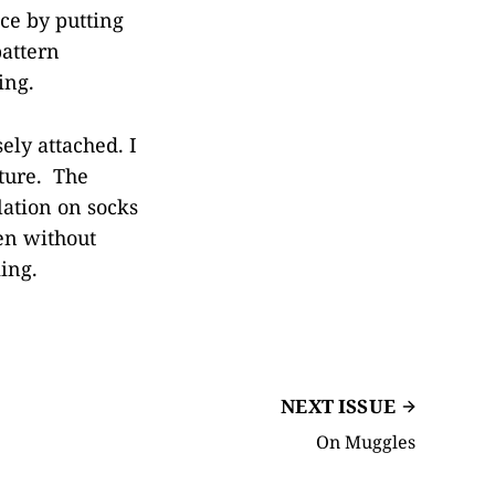
ce by putting
pattern
ing.
ely attached. I
uture. The
lation on socks
en without
king.
NEXT ISSUE
On Muggles