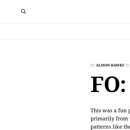
BY
ALISON HAWKE
IN
FO:
This was a fun p
primarily from t
patterns like t