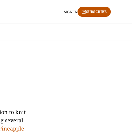
SUBSCRIBE
SIGN IN
ion to knit
ng several
Pineapple