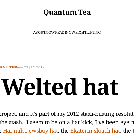
Quantum Tea
ABOUT
NOW
READING
WEIGHTLIFTING
KNITTING
—
23 JAN 2012
 Welted hat
roject, and it's part of my 2012 stash-busting resolut
he stash. I seem to be on a hat kick, I've been eyei
he
Hannah newsboy hat
, the
Ekaterin slouch hat
, the