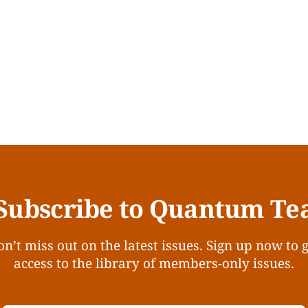
Subscribe to Quantum Te
n’t miss out on the latest issues. Sign up now to 
access to the library of members-only issues.