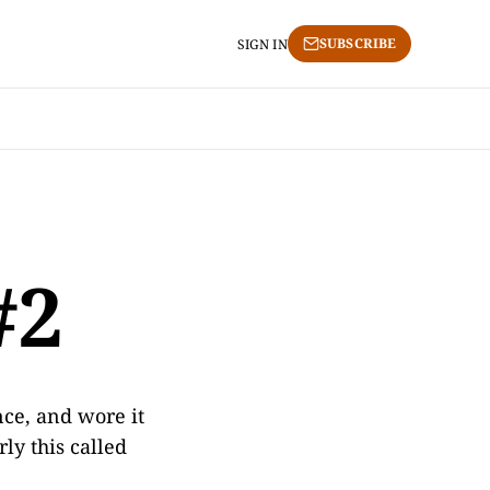
SUBSCRIBE
SIGN IN
#2
nce, and wore it
ly this called