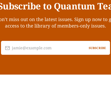
Subscribe to Quantum Te
n’t miss out on the latest issues. Sign up now to 
access to the library of members-only issues.
jamie@example.com
SUBSCRIBE