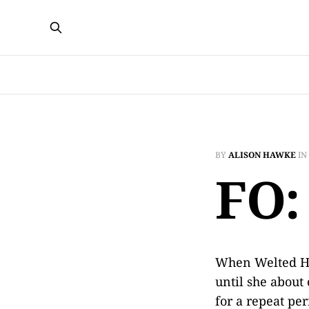
BY
ALISON HAWKE
IN
FO:
When Welted Hat
until she about
for a repeat per