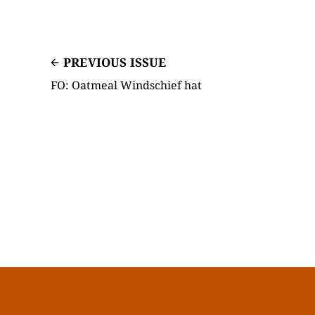
PREVIOUS ISSUE
FO: Oatmeal Windschief hat