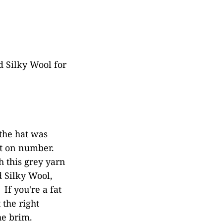
 Silky Wool for
the hat was
st on number.
h this grey yarn
d Silky Wool,
If you're a fat
 the right
he brim.