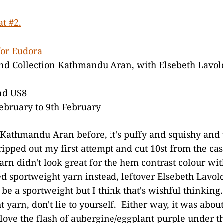
for Eudora
d Collection Kathmandu Aran, with Elsebeth Lavold
nd US8
ebruary to 9th February
 Kathmandu Aran before, it's puffy and squishy and 
 ripped out my first attempt and cut 10st from the ca
rn didn't look great for the hem contrast colour wit
ed sportweight yarn instead, leftover Elsebeth Lavol
be a sportweight but I think that's wishful thinking. 
 yarn, don't lie to yourself. Either way, it was about
 love the flash of aubergine/eggplant purple under t