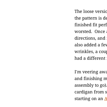
The loose versi
the pattern is d
finished fit per
worsted. Once a
directions, and
also added a fe
wrinkles, a cou
had a different
I'm veering awa
and finishing m
assembly to go).
cardigan from s
starting on an
A