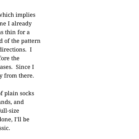
 which implies
one I already
s thin for a
d of the pattern
irections. I
fore the
ases. Since I
y from there.
f plain socks
ands, and
ull-size
ne, I'll be
sic.