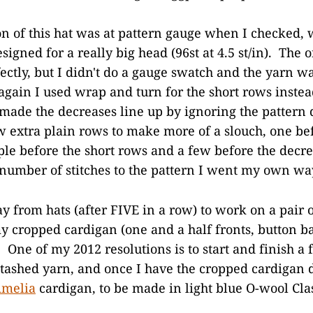
on of this hat was at pattern gauge when I checked,
esigned for a really big head (96st at 4.5 st/in). The 
fectly, but I didn't do a gauge swatch and the yarn wa
gain I used wrap and turn for the short rows instea
 made the decreases line up by ignoring the pattern d
w extra plain rows to make more of a slouch, one be
ple before the short rows and a few before the decre
 number of stitches to the pattern I went my own wa
y from hats (after FIVE in a row) to work on a pair o
y cropped cardigan (one and a half fronts, button b
 One of my 2012 resolutions is to start and finish a f
tashed yarn, and once I have the cropped cardigan do
melia
cardigan, to be made in light blue O-wool Clas