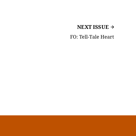
NEXT ISSUE
FO: Tell-Tale Heart