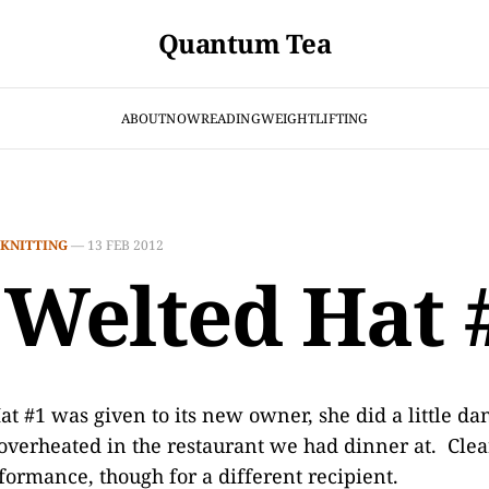
Quantum Tea
ABOUT
NOW
READING
WEIGHTLIFTING
KNITTING
—
13 FEB 2012
 Welted Hat 
 #1 was given to its new owner, she did a little da
 overheated in the restaurant we had dinner at. Clear
formance, though for a different recipient.