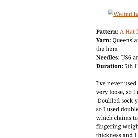
Pattern:
A Hat 
Yarn:
Queenslan
the hem
Needles:
US6 a
Duration:
5th F
I've never used
very loose, so I
Doubled sock ya
so I used doubl
which claims to 
fingering weight
thickness and I