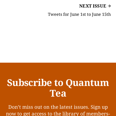
NEXT ISSUE
Tweets for June 1st to June 15th
Subscribe to Quantum
Tea
Don’t miss out on the latest issues. Sign up
now to get access to the library of members-