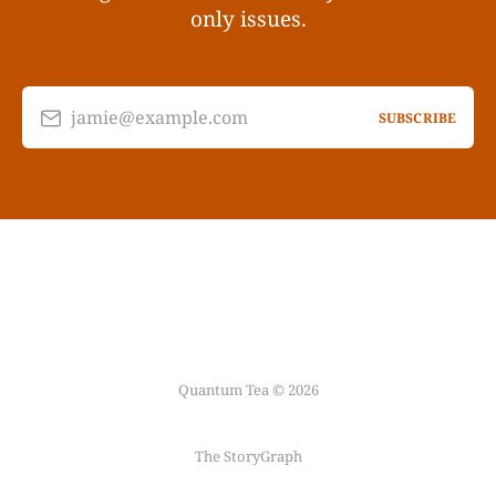
only issues.
jamie@example.com
SUBSCRIBE
Quantum Tea © 2026
The StoryGraph