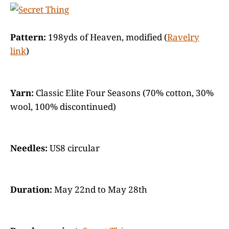
Pattern:
198yds of Heaven, modified (
Ravelry
link
)
Yarn:
Classic Elite Four Seasons (70% cotton, 30%
wool, 100% discontinued)
Needles:
US8 circular
Duration:
May 22nd to May 28th