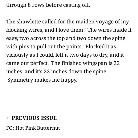
through 8 rows before casting off.
The shawlette called for the maiden voyage of my
blocking wires, and I love them! The wires made it
easy, two across the top and two down the spine,
with pins to pull out the points. Blocked it as
viciously as I could, left it two days to dry, and it
came out perfect. The finished wingspan is 22
inches, and it's 22 inches down the spine.
Symmetry makes me happy.
PREVIOUS ISSUE
FO: Hot Pink Butternut