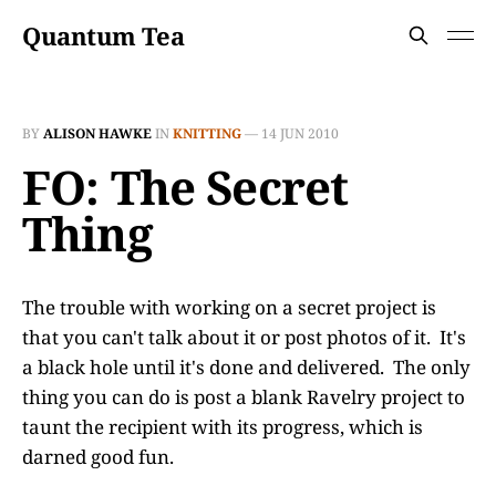
Quantum Tea
BY
ALISON HAWKE
IN
KNITTING
—
14 JUN 2010
FO: The Secret
Thing
The trouble with working on a secret project is
that you can't talk about it or post photos of it. It's
a black hole until it's done and delivered. The only
thing you can do is post a blank Ravelry project to
taunt the recipient with its progress, which is
darned good fun.