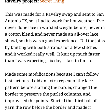
Ravelry project:
Secret Thing
This was made for a Ravelry swap and sent to San
Antonio TX, so it had to work for hot weather. I've
never done lace in worsted weight before, never in
a cotton blend, and never made an all-over lace
shawl, so this was a good experience. Did the joins
by knitting with both strands for a few stitches
and it worked really well. It knit up much faster
than I was expecting, six days start to finish.
Made some modifications because I can't follow
instructions. I did an extra repeat of the lace
pattern before starting the border, changed the
border to preserve the purled columns, and
improvised the points. Started the third ball of
yarn the row before the border and made it