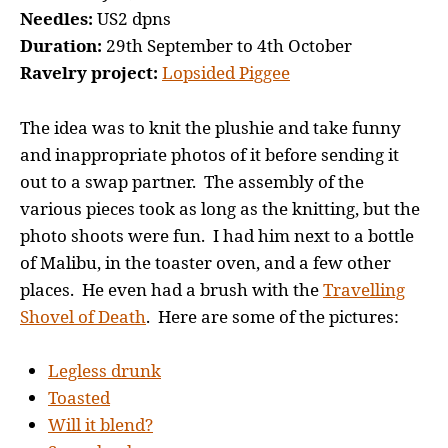
Needles:
US2 dpns
Duration:
29th September to 4th October
Ravelry project:
Lopsided Piggee
The idea was to knit the plushie and take funny
and inappropriate photos of it before sending it
out to a swap partner. The assembly of the
various pieces took as long as the knitting, but the
photo shoots were fun. I had him next to a bottle
of Malibu, in the toaster oven, and a few other
places. He even had a brush with the
Travelling
Shovel of Death
. Here are some of the pictures:
Legless drunk
Toasted
Will it blend?