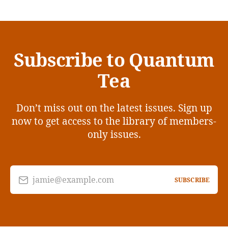
Subscribe to Quantum
Tea
Don’t miss out on the latest issues. Sign up
now to get access to the library of members-
only issues.
jamie@example.com
SUBSCRIBE