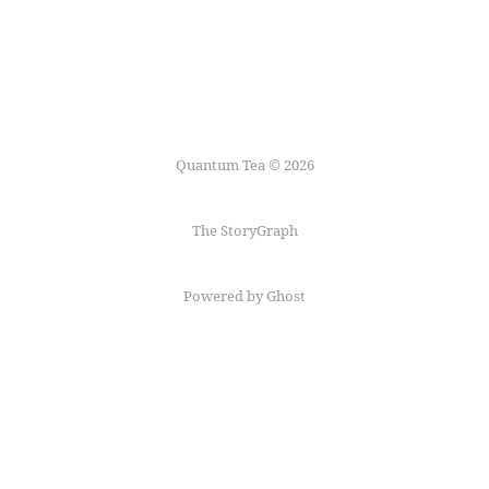
Quantum Tea © 2026
The StoryGraph
Powered by Ghost
Follow me on
Mastodon
←
Fediring
→