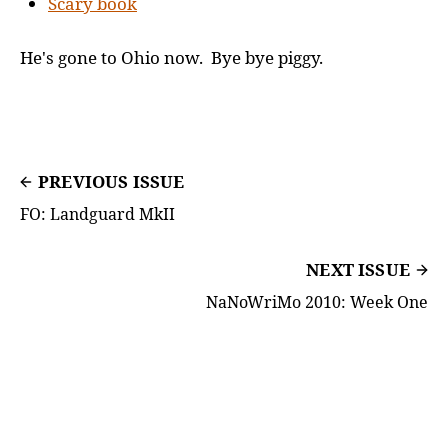
Scary book
He's gone to Ohio now. Bye bye piggy.
PREVIOUS ISSUE
FO: Landguard MkII
NEXT ISSUE
NaNoWriMo 2010: Week One