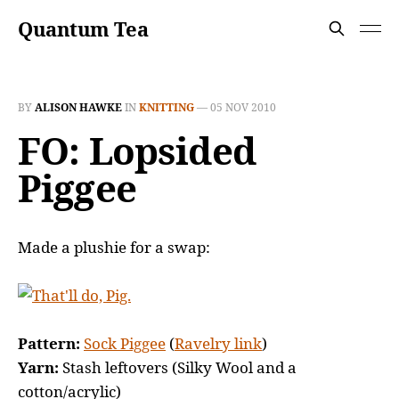
Quantum Tea
BY
ALISON HAWKE
IN
KNITTING
—
05 NOV 2010
FO: Lopsided
Piggee
Made a plushie for a swap:
Pattern:
Sock Piggee
(
Ravelry link
)
Yarn:
Stash leftovers (Silky Wool and a
cotton/acrylic)