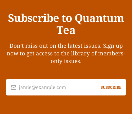
Subscribe to Quantum
Tea
Don’t miss out on the latest issues. Sign up
now to get access to the library of members-
only issues.
jamie@example.com
SUBSCRIBE