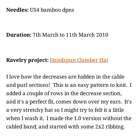
Needles:
US4 bamboo dpns
Duration:
7th March to 11th March 2010
Ravelry project:
Handspun Clamber Hat
I love how the decreases are hidden in the cable
and purl sections! This is an easy pattern to knit. I
added a couple of rows in the decrease section,
and it's a perfect fit, comes down over my ears. It's
a very stretchy hat so I might try to felt it a little
when I wash it. I made the 1.0 version without the
cabled band, and started with some 2x2 ribbing.