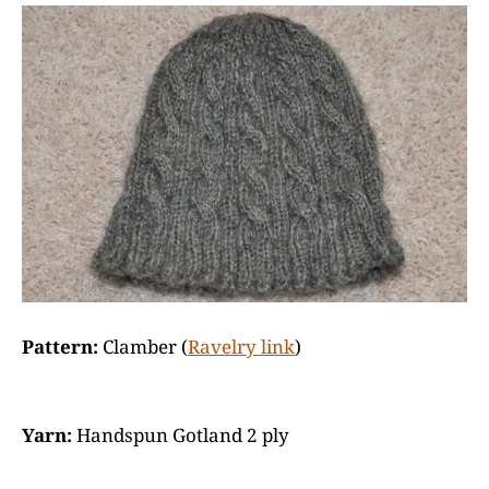
Pattern:
Clamber (
Ravelry link
)
Yarn:
Handspun Gotland 2 ply