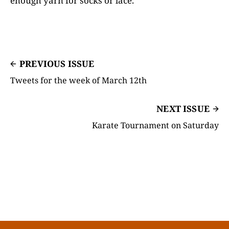
enough yarn for socks or lace.
PREVIOUS ISSUE
Tweets for the week of March 12th
NEXT ISSUE
Karate Tournament on Saturday