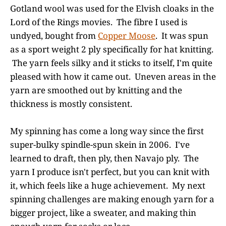
Gotland wool was used for the Elvish cloaks in the
Lord of the Rings movies. The fibre I used is
undyed, bought from
Copper Moose
. It was spun
as a sport weight 2 ply specifically for hat knitting.
The yarn feels silky and it sticks to itself, I'm quite
pleased with how it came out. Uneven areas in the
yarn are smoothed out by knitting and the
thickness is mostly consistent.
My spinning has come a long way since the first
super-bulky spindle-spun skein in 2006. I've
learned to draft, then ply, then Navajo ply. The
yarn I produce isn't perfect, but you can knit with
it, which feels like a huge achievement. My next
spinning challenges are making enough yarn for a
bigger project, like a sweater, and making thin