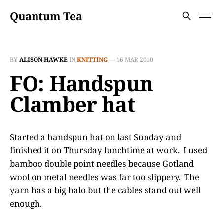
Quantum Tea
BY
ALISON HAWKE
IN
KNITTING
—
16 MAR 2010
FO: Handspun
Clamber hat
Started a handspun hat on last Sunday and
finished it on Thursday lunchtime at work. I used
bamboo double point needles because Gotland
wool on metal needles was far too slippery. The
yarn has a big halo but the cables stand out well
enough.