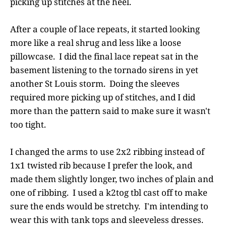
picking up stitches at the heel.
After a couple of lace repeats, it started looking
more like a real shrug and less like a loose
pillowcase. I did the final lace repeat sat in the
basement listening to the tornado sirens in yet
another St Louis storm. Doing the sleeves
required more picking up of stitches, and I did
more than the pattern said to make sure it wasn't
too tight.
I changed the arms to use 2x2 ribbing instead of
1x1 twisted rib because I prefer the look, and
made them slightly longer, two inches of plain and
one of ribbing. I used a k2tog tbl cast off to make
sure the ends would be stretchy. I'm intending to
wear this with tank tops and sleeveless dresses.