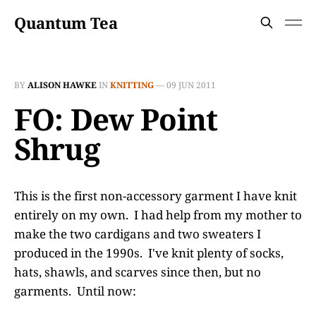
Quantum Tea
BY
ALISON HAWKE
IN
KNITTING
—
09 JUN 2011
FO: Dew Point
Shrug
This is the first non-accessory garment I have knit
entirely on my own. I had help from my mother to
make the two cardigans and two sweaters I
produced in the 1990s. I've knit plenty of socks,
hats, shawls, and scarves since then, but no
garments. Until now: