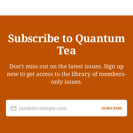
Subscribe to Quantum
Tea
Don’t miss out on the latest issues. Sign up
now to get access to the library of members-
only issues.
jamie@example.com
SUBSCRIBE