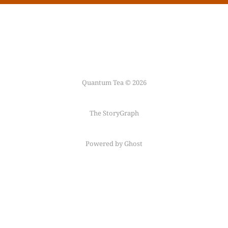
Quantum Tea © 2026
The StoryGraph
Powered by Ghost
Follow me on
Mastodon