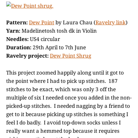
Pattern:
Dew Point
by Laura Chau (
Ravelry link
)
Yarn:
Madelinetosh tosh dk in Violin
Needles:
US4 circular
Duration:
29th April to 7th June
Ravelry project:
Dew Point Shrug
This project zoomed happily along until it got to
the point where I had to pick up stitches. 187
stitches to be exact, which was only 3 off the
multiple of six I needed once you added in the non-
picked-up stitches. I needed nagging by a friend to
get to it because picking up stitches is something I
feel I do badly. I avoid top-down socks unless I
really want a hemmed top because it requires