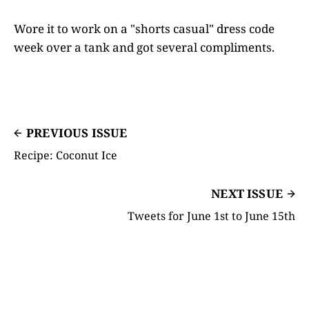
Wore it to work on a "shorts casual" dress code
week over a tank and got several compliments.
PREVIOUS ISSUE
Recipe: Coconut Ice
NEXT ISSUE
Tweets for June 1st to June 15th