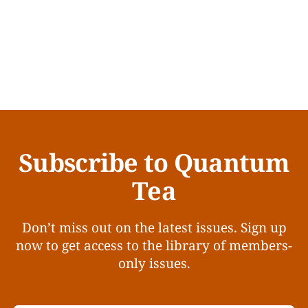
Subscribe to Quantum
Tea
Don’t miss out on the latest issues. Sign up
now to get access to the library of members-
only issues.