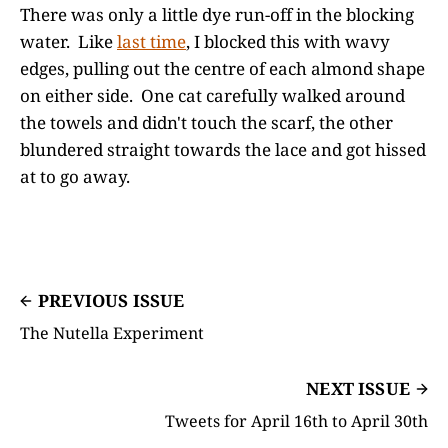
There was only a little dye run-off in the blocking
water. Like
last time
, I blocked this with wavy
edges, pulling out the centre of each almond shape
on either side. One cat carefully walked around
the towels and didn't touch the scarf, the other
blundered straight towards the lace and got hissed
at to go away.
PREVIOUS ISSUE
The Nutella Experiment
NEXT ISSUE
Tweets for April 16th to April 30th