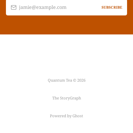
jamie@example.com
SUBSCRIBE
Quantum Tea © 2026
The StoryGraph
Powered by Ghost