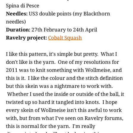
Spina di Pesce
Needles:
US3 double points (my Blackthorn
needles)
Duration:
27th February to 24th April
Ravelry project:
Cobalt Squash
I like this pattern, it's simple but pretty. What I
don't like is the yarn. One of my resolutions for
2011 was to knit something with Wollmeise, and
this is it. I like the colour and the stitch definition
but this skein was a nightmare to work with.
Whether I used the inside or outside of the ball, it
twisted up so hard it tangled into knots. I hope
every skein of Wollmeise isn't this awful to work
with, but from what I've seen on Ravelry forums,
this is normal for the yarn. I'm really