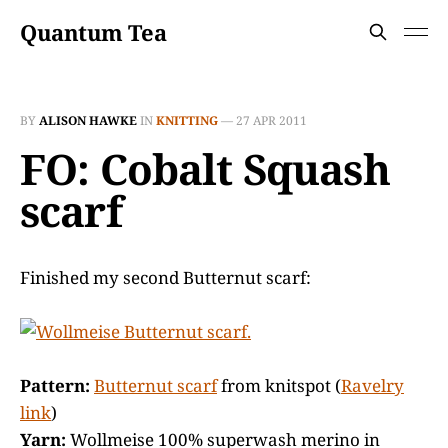
Quantum Tea
BY
ALISON HAWKE
IN
KNITTING
—
27 APR 2011
FO: Cobalt Squash
scarf
Finished my second Butternut scarf:
Pattern:
Butternut scarf
from knitspot (
Ravelry
link
)
Yarn:
Wollmeise 100% superwash merino in