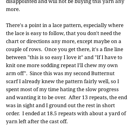
disappointed and will not be buying this yarn any
more.
There's a point in a lace pattern, especially where
the lace is easy to follow, that you don't need the
chart or directions any more, except maybe on a
couple of rows. Once you get there, it's a fine line
between "this is so easy I love it" and "If I have to
knit one more sodding repeat I'll chew my own
arm off". Since this was my second Butternut
scarf I already knew the pattern fairly well, so I
spent most of my time hating the slow progress
and wanting it to be over. After 13 repeats, the end
was in sight and I ground out the rest in short
order. I ended at 18.5 repeats with about a yard of
yarn left after the cast off.