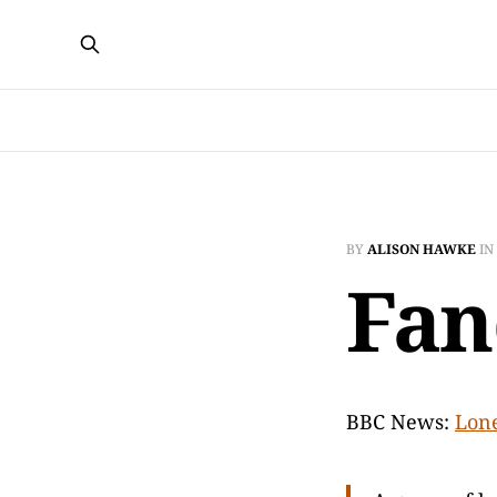
BY
ALISON HAWKE
IN
Fan
BBC News:
Lone