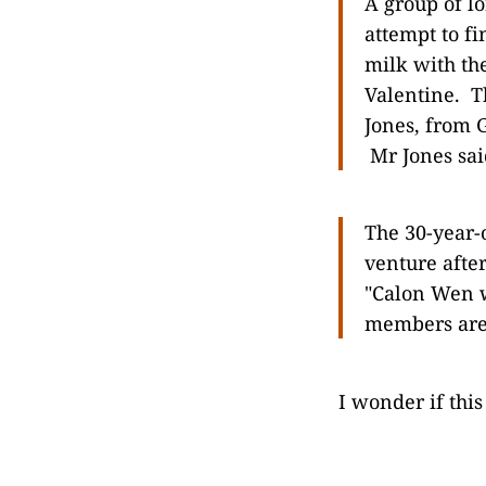
A group of l
attempt to f
milk with th
Valentine. T
Jones, from G
Mr Jones said
The 30-year-
venture afte
"Calon Wen w
members are 
I wonder if this