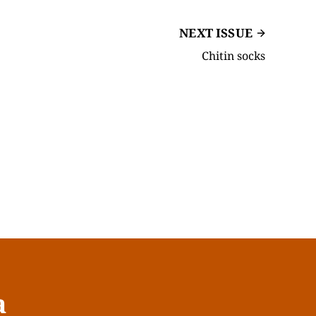
NEXT ISSUE
Chitin socks
a