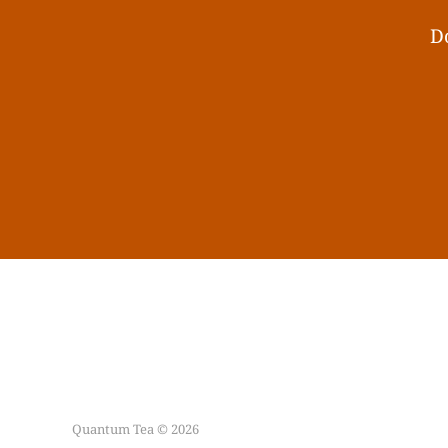
Do
Quantum Tea © 2026