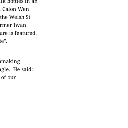
lk bottles in an
on Calon Wen
the Welsh St
farmer Iwan
re is featured.
te".
chmaking
ngle. He said:
 of our