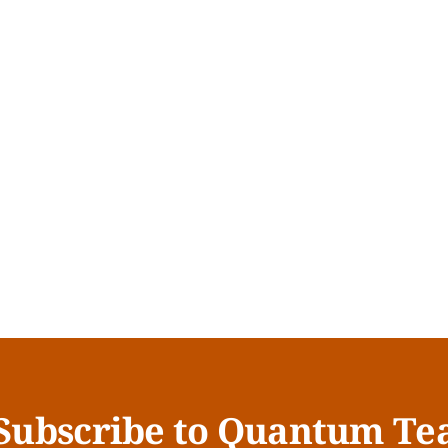
Subscribe to Quantum Te