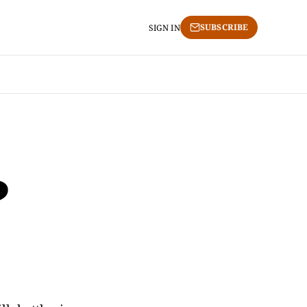
SUBSCRIBE
SIGN IN
?