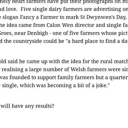
onely heart farmers have put their photographs on mi
ind love. Five single dairy farmers are advertising 
e slogan Fancy a Farmer to mark St Dwynwen's Day, 
he idea came from Calon Wen director and single 
roes, near Denbigh - one of five farmers whose pictu
 the countryside could be "a hard place to find a da
old said he came up with the idea for the rural mat
r realising a large number of Welsh farmers were si
as founded to support family farmers but a quarter
single, which was becoming a bit of a joke."
 will have any results?