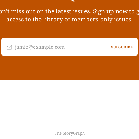
n’t miss out on the latest issues. Sign up now to 
access to the library of members-only issues.
jamie@example.com
SUBSCRIBE
The StoryGraph