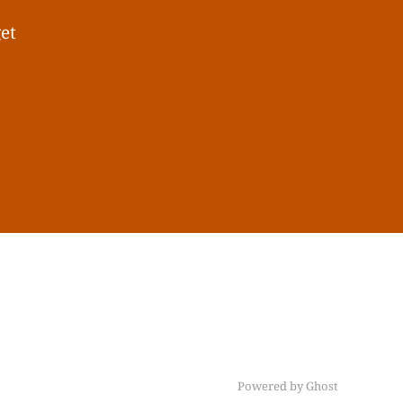
get
Powered by Ghost