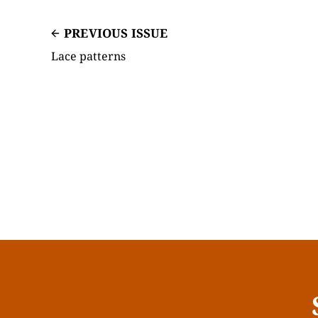
PREVIOUS ISSUE
Lace patterns