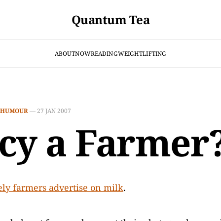
Quantum Tea
ABOUT
NOW
READING
WEIGHTLIFTING
HUMOUR
—
27 JAN 2007
cy a Farmer
ly farmers advertise on milk
.