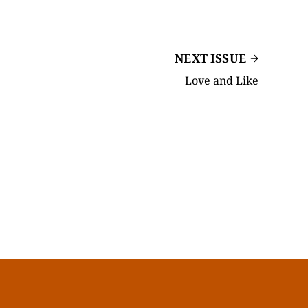
NEXT ISSUE
Love and Like