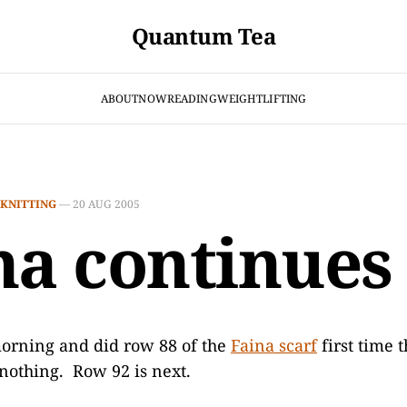
Quantum Tea
ABOUT
NOW
READING
WEIGHTLIFTING
KNITTING
—
20 AUG 2005
na continues
morning and did row 88 of the
Faina scarf
first time 
 nothing. Row 92 is next.