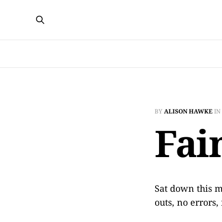
BY
ALISON HAWKE
IN
Fai
Sat down this 
outs, no errors,