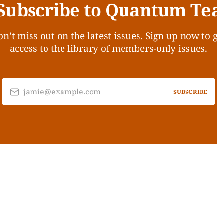
Subscribe to Quantum Te
n’t miss out on the latest issues. Sign up now to 
access to the library of members-only issues.
jamie@example.com
SUBSCRIBE