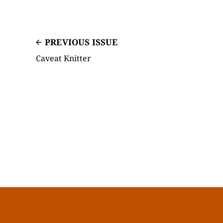
PREVIOUS ISSUE
Caveat Knitter