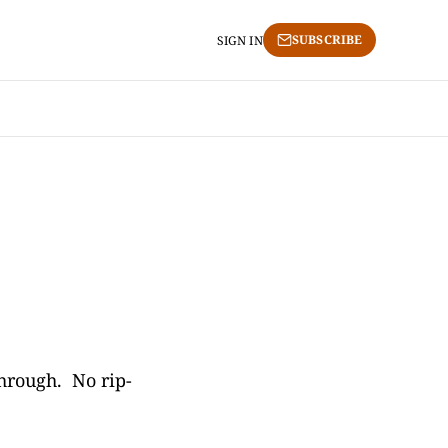
SUBSCRIBE
SIGN IN
through. No rip-