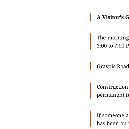
A Visitor's 
The morning 
3:00 to 7:00 
Gravois Road
Construction 
permanent f
If someone ac
has been on f