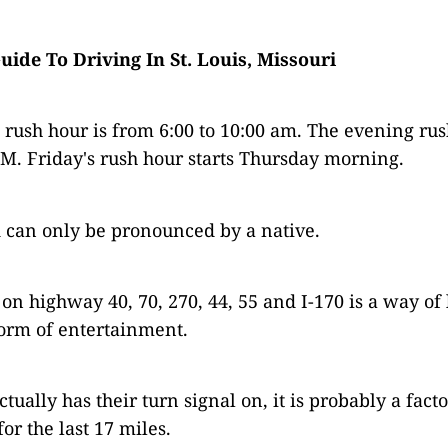
Guide To Driving In St. Louis, Missouri
rush hour is from 6:00 to 10:00 am. The evening rus
PM. Friday's rush hour starts Thursday morning.
 can only be pronounced by a native.
on highway 40, 70, 270, 44, 55 and I-170 is a way of 
orm of entertainment.
tually has their turn signal on, it is probably a facto
or the last 17 miles.