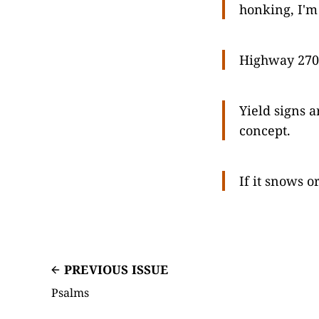
honking, I'm 
Highway 270 
Yield signs a
concept.
If it snows o
PREVIOUS ISSUE
Psalms