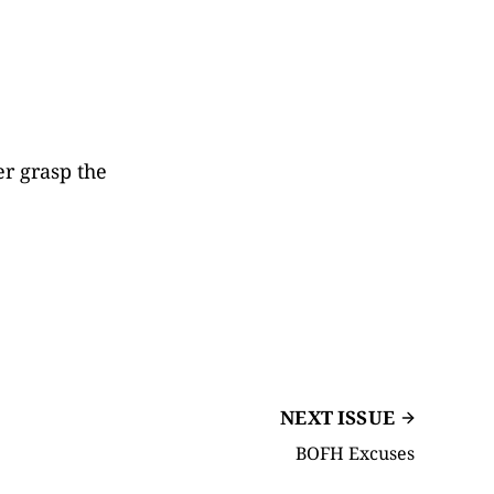
er grasp the
NEXT ISSUE
BOFH Excuses