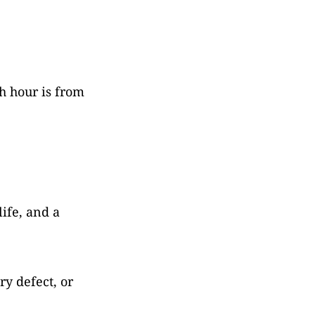
h hour is from
life, and a
ry defect, or