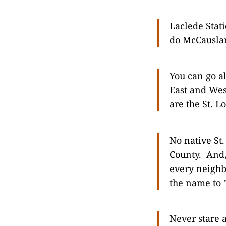
Laclede Stat
do McCauslan
You can go a
East and Wes
are the St. Lo
No native St
County. And, 
every neighb
the name to 
Never stare a