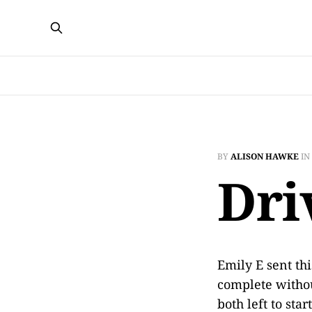
BY
ALISON HAWKE
IN
Dri
Emily E sent th
complete withou
both left to sta