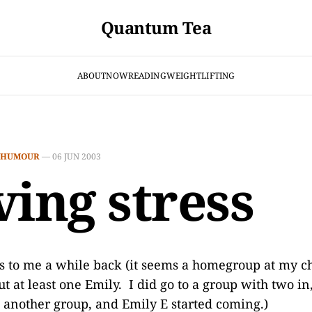
Quantum Tea
ABOUT
NOW
READING
WEIGHTLIFTING
HUMOUR
—
06 JUN 2003
ving stress
is to me a while back (it seems a homegroup at my ch
t at least one Emily. I did go to a group with two in
rt another group, and Emily E started coming.)