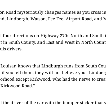
ion Road mysteriously changes names as you cross in
d, Lindbergh, Watson, Fee Fee, Airport Road, and 
ll four directions on Highway 270: North and South 
t in South County, and East and West in North Coun
uis drivers.
. Louisan knows that Lindburgh runs from South Cou
if you tell them, they will not believe you. Lindber
orhood except Kirkwood, who had the nerve to crea
"Kirkwood Road."
t the driver of the car with the bumper sticker that 