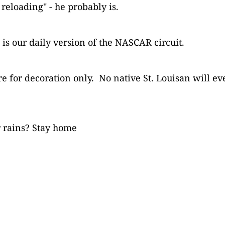
reloading" - he probably is.
is our daily version of the NASCAR circuit.
re for decoration only. No native St. Louisan will ev
r rains? Stay home