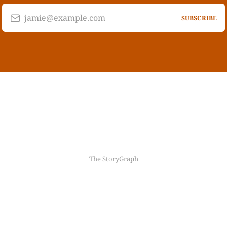
jamie@example.com
SUBSCRIBE
The StoryGraph