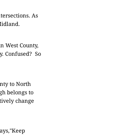
tersections. As
Midland.
in West County,
ty. Confused? So
nty to North
gh belongs to
tively change
says,"Keep