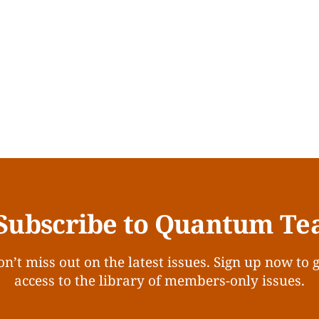
Subscribe to Quantum Te
n’t miss out on the latest issues. Sign up now to 
access to the library of members-only issues.