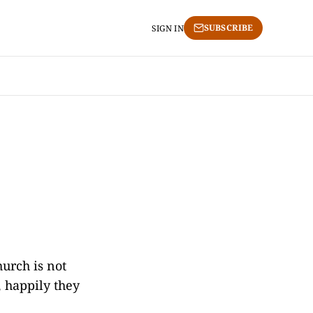
SUBSCRIBE
SIGN IN
urch is not
, happily they