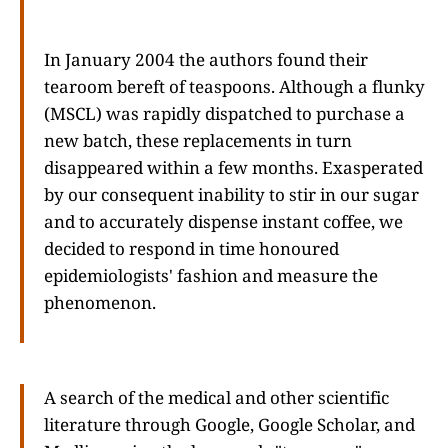
In January 2004 the authors found their
tearoom bereft of teaspoons. Although a flunky
(MSCL) was rapidly dispatched to purchase a
new batch, these replacements in turn
disappeared within a few months. Exasperated
by our consequent inability to stir in our sugar
and to accurately dispense instant coffee, we
decided to respond in time honoured
epidemiologists' fashion and measure the
phenomenon.
A search of the medical and other scientific
literature through Google, Google Scholar, and