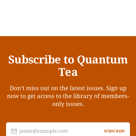
Subscribe to Quantum
Tea
Don’t miss out on the latest issues. Sign up
now to get access to the library of members-
only issues.
jamie@example.com
SUBSCRIBE