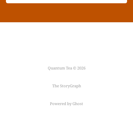
Quantum Tea © 2026
The StoryGraph
Powered by Ghost