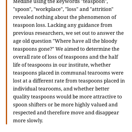
Medline using the keywords "teaspoon",
"spoon", "workplace", "loss" and "attrition"
revealed nothing about the phenomenon of
teaspoon loss. Lacking any guidance from
previous researchers, we set out to answer the
age old question "Where have all the bloody
teaspoons gone?" We aimed to determine the
overall rate of loss of teaspoons and the half
life of teaspoons in our institute, whether
teaspoons placed in communal tearooms were
lost at a different rate from teaspoons placed in
individual tearooms, and whether better
quality teaspoons would be more attractive to
spoon shifters or be more highly valued and
respected and therefore move and disappear
more slowly.