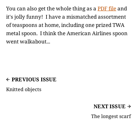
You can also get the whole thing as a
PDF file
and
it's jolly funny! I have a mismatched assortment
of teaspoons at home, including one prized TWA
metal spoon. I think the American Airlines spoon
went walkabout...
PREVIOUS ISSUE
Knitted objects
NEXT ISSUE
The longest scarf