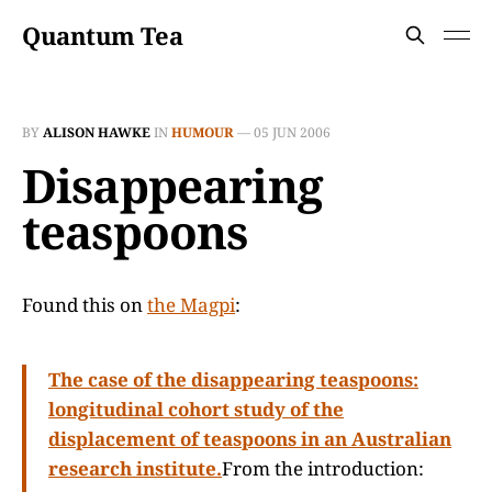
Quantum Tea
BY
ALISON HAWKE
IN
HUMOUR
—
05 JUN 2006
Disappearing
teaspoons
Found this on
the Magpi
:
The case of the disappearing teaspoons:
longitudinal cohort study of the
displacement of teaspoons in an Australian
research institute.
From the introduction: