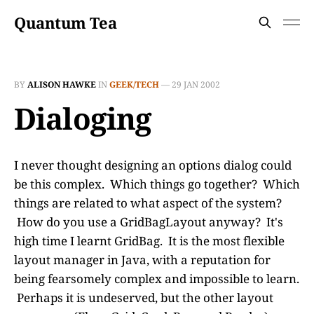
Quantum Tea
BY
ALISON HAWKE
IN
GEEK/TECH
—
29 JAN 2002
Dialoging
I never thought designing an options dialog could
be this complex. Which things go together? Which
things are related to what aspect of the system?
How do you use a GridBagLayout anyway? It's
high time I learnt GridBag. It is the most flexible
layout manager in Java, with a reputation for
being fearsomely complex and impossible to learn.
Perhaps it is undeserved, but the other layout