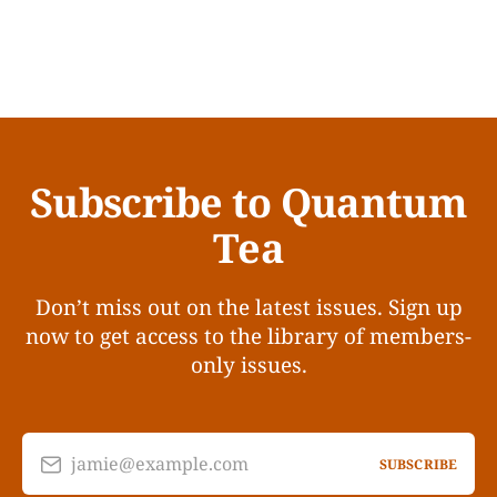
Subscribe to Quantum
Tea
Don’t miss out on the latest issues. Sign up
now to get access to the library of members-
only issues.
jamie@example.com
SUBSCRIBE