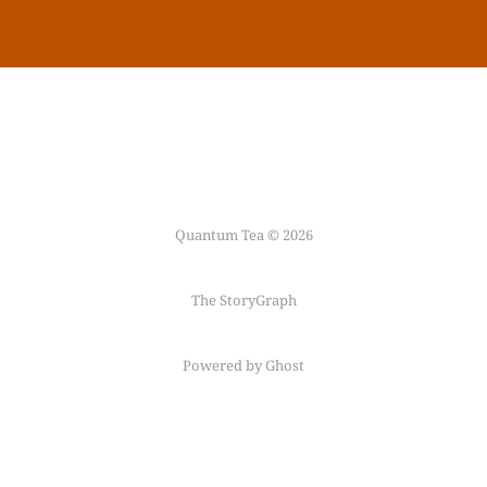
Quantum Tea © 2026
The StoryGraph
Powered by Ghost