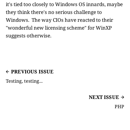
it's tied too closely to Windows OS innards, maybe
they think there's no serious challenge to
Windows. The way CIOs have reacted to their
"wonderful new licensing scheme" for WinXP
suggests otherwise.
PREVIOUS ISSUE
Testing, testing...
NEXT ISSUE
PHP