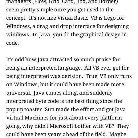
managers (Flow, Grid, Card, Box, and Border)
seem pretty simple once you get used to the
concept. It's not like Visual Basic. VB is Lego for
Windows, a drag and drop interface for designing
windows. In Java, you do the graphical design in
code.
It's odd how Java attracted so much praise for
being an interpreted language. All VB ever got for
being interpreted was derision. True, VB only runs
on Windows, but it could have been made more
universal. Java comes along, and suddenly
interpreted byte code is the best thing since the
pop up toaster. Sun made the effort and got Java
Virtual Machines for just about every platform
going, why didn't Microsoft bother with VB? They
could have been years ahead of the field. Maybe