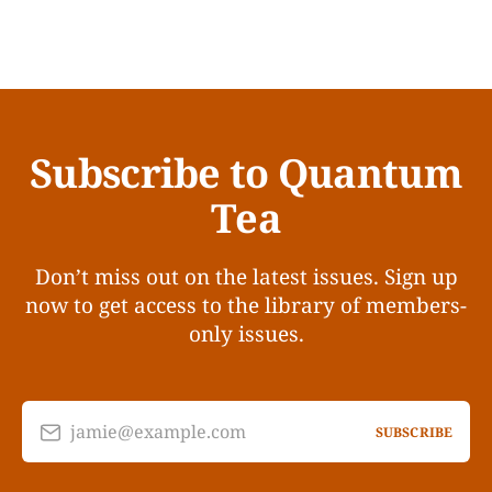
Subscribe to Quantum
Tea
Don’t miss out on the latest issues. Sign up
now to get access to the library of members-
only issues.
jamie@example.com
SUBSCRIBE