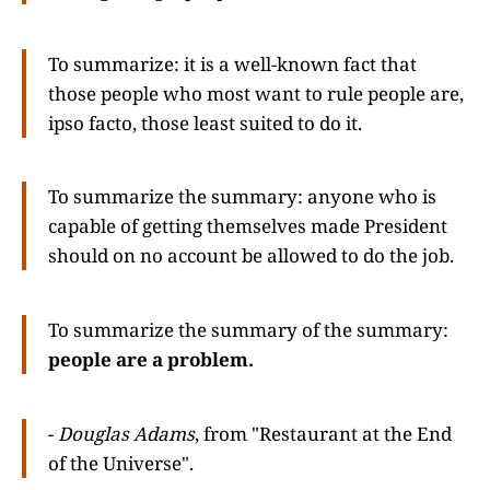
To summarize: it is a well-known fact that
those people who most want to rule people are,
ipso facto, those least suited to do it.
To summarize the summary: anyone who is
capable of getting themselves made President
should on no account be allowed to do the job.
To summarize the summary of the summary:
people are a problem.
-
Douglas Adams
, from "Restaurant at the End
of the Universe".