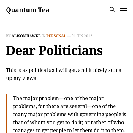
Quantum Tea
BY
ALISON HAWKE
IN
PERSONAL
—
01 JUN 2012
Dear Politicians
This is as political as I will get, and it nicely sums
up my views:
The major problem—one of the major
problems, for there are several—one of the
many major problems with governing people is
that of whom you get to do it; or rather of who
manages to get people to let them do it to them.