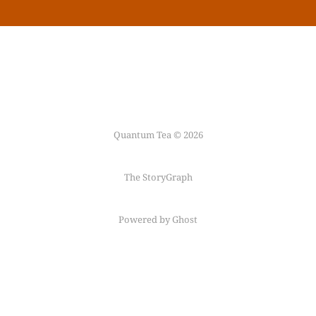
Quantum Tea © 2026
The StoryGraph
Powered by Ghost