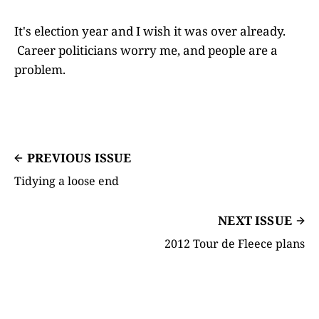
It's election year and I wish it was over already.
Career politicians worry me, and people are a
problem.
PREVIOUS ISSUE
Tidying a loose end
NEXT ISSUE
2012 Tour de Fleece plans