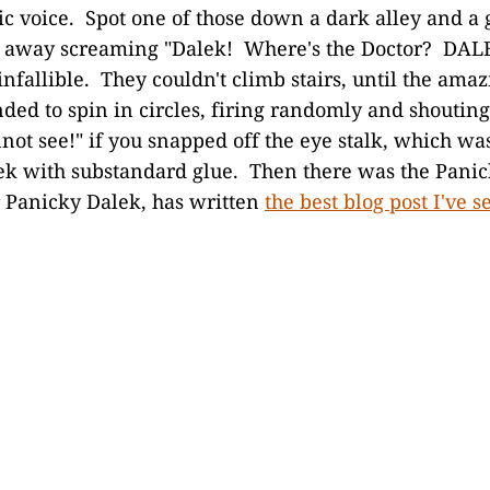
ic voice. Spot one of those down a dark alley and a 
n away screaming "Dalek! Where's the Doctor? DAL
nfallible. They couldn't climb stairs, until the amaz
ded to spin in circles, firing randomly and shouting
not see!" if you snapped off the eye stalk, which wa
lek with substandard glue. Then there was the Pani
 Panicky Dalek, has written
the best blog post I've s