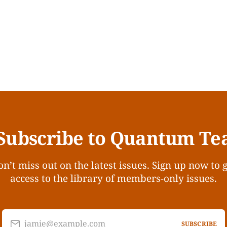
Subscribe to Quantum Te
n’t miss out on the latest issues. Sign up now to 
access to the library of members-only issues.
jamie@example.com
SUBSCRIBE