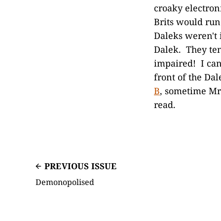
croaky electron
Brits would ru
Daleks weren't i
Dalek. They ten
impaired! I can
front of the Da
B
, sometime Mr
read.
PREVIOUS ISSUE
Demonopolised