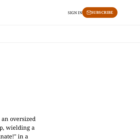
SUBSCRIBE
SIGN IN
g an oversized
p, wielding a
nate!" in a