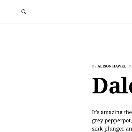
BY
ALISON HAWKE
IN
Dal
It's amazing th
grey pepperpot,
sink plunger an