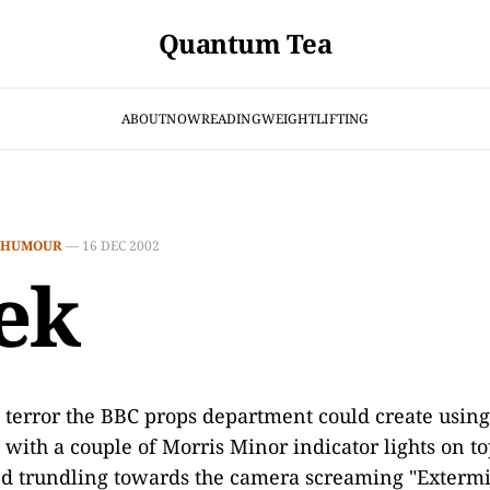
Quantum Tea
ABOUT
NOW
READING
WEIGHTLIFTING
HUMOUR
—
16 DEC 2002
ek
e terror the BBC props department could create usin
 with a couple of Morris Minor indicator lights on to
d trundling towards the camera screaming "Extermi