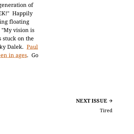
generation of
EK!" Happily
ing floating
 "My vision is
s stuck on the
cky Dalek.
Paul
een in ages
. Go
NEXT ISSUE
Tired