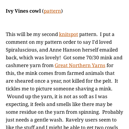
Ivy Vines cowl
(
pattern
)
This will be my second
knitspot
pattern. I put a
comment on my pattern order to say I'd loved
Spiraluscious, and Anne Hanson herself emailed
back, which was lovely! Got some 70/30 mink and
cashmere yarn from
Great Northern Yarns
for
this, the mink comes from farmed animals that
are sheared once a year, not killed for the pelt. It
tickles me to picture someone shaving a mink.
Wound up the yarn, it is not as soft as I was
expecting, it feels and smells like there may be
some residue on the yarn from spinning. Probably
just needs a gentle wash. Ravelry users seem to
like the stuff and I might be able to get two cowls