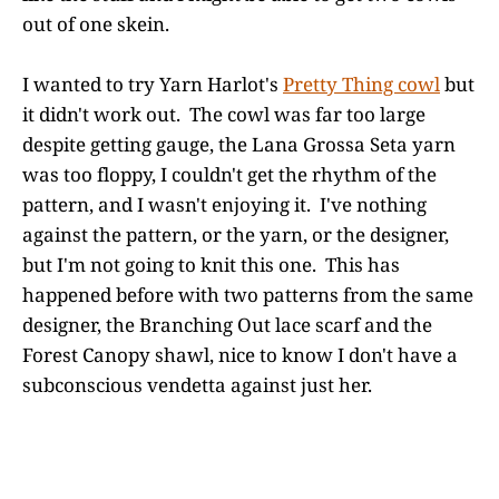
out of one skein.
I wanted to try Yarn Harlot's
Pretty Thing cowl
but
it didn't work out. The cowl was far too large
despite getting gauge, the Lana Grossa Seta yarn
was too floppy, I couldn't get the rhythm of the
pattern, and I wasn't enjoying it. I've nothing
against the pattern, or the yarn, or the designer,
but I'm not going to knit this one. This has
happened before with two patterns from the same
designer, the Branching Out lace scarf and the
Forest Canopy shawl, nice to know I don't have a
subconscious vendetta against just her.