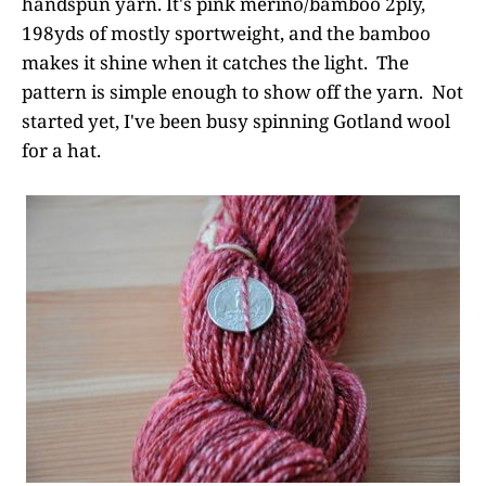
handspun yarn. It's pink merino/bamboo 2ply,
198yds of mostly sportweight, and the bamboo
makes it shine when it catches the light. The
pattern is simple enough to show off the yarn. Not
started yet, I've been busy spinning Gotland wool
for a hat.