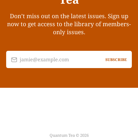
Don’t miss out on the latest issues. Sign up
now to get access to the library of members-
only issues.
jamie@example.com
SUBSCRIBE
Quantum Tea © 2026