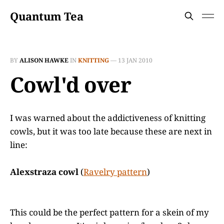
Quantum Tea
BY
ALISON HAWKE
IN
KNITTING
—
13 JAN 2010
Cowl'd over
I was warned about the addictiveness of knitting
cowls, but it was too late because these are next in
line:
Alexstraza cowl
(
Ravelry pattern
)
This could be the perfect pattern for a skein of my