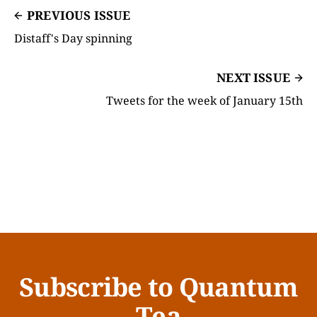
PREVIOUS ISSUE
Distaff's Day spinning
NEXT ISSUE
Tweets for the week of January 15th
Subscribe to Quantum
Tea