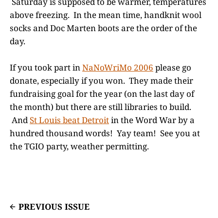
Saturday is supposed to be warmer, temperatures
above freezing. In the mean time, handknit wool
socks and Doc Marten boots are the order of the
day.
If you took part in
NaNoWriMo 2006
please go
donate, especially if you won. They made their
fundraising goal for the year (on the last day of
the month) but there are still libraries to build.
And
St Louis beat Detroit
in the Word War by a
hundred thousand words! Yay team! See you at
the TGIO party, weather permitting.
PREVIOUS ISSUE