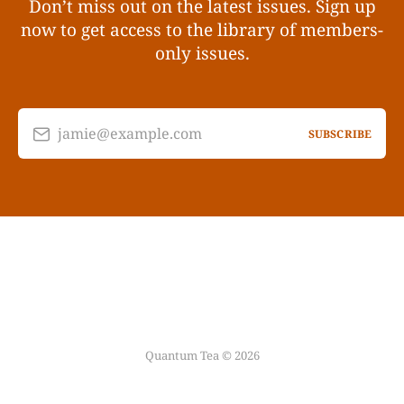
Don’t miss out on the latest issues. Sign up
now to get access to the library of members-
only issues.
jamie@example.com
SUBSCRIBE
Quantum Tea © 2026