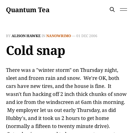
Quantum Tea
BY
ALISON HAWKE
IN
NANOWRIMO
—
01 DEC 2006
Cold snap
There was a "winter storm" on Thursday night,
sleet and frozen rain and snow. We're OK, both
cars have new tires, and the house is fine. It
wasn't fun hacking off 2 inch thick chunks of snow
and ice from the windscreen at 6am this morning.
My employer let us out early Thursday, as did
Hubby's, and it took us 2 hours to get home
(normally a fifteen to twenty minute drive).