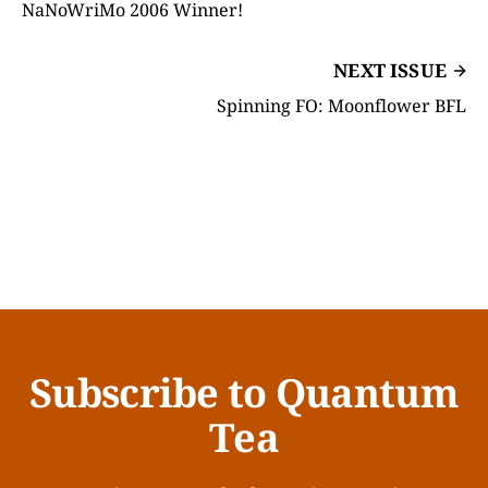
NaNoWriMo 2006 Winner!
NEXT ISSUE
Spinning FO: Moonflower BFL
Subscribe to Quantum
Tea