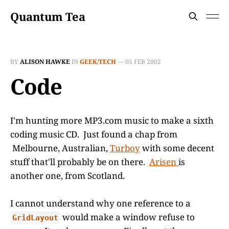
Quantum Tea
BY
ALISON HAWKE
IN
GEEK/TECH
—
05 FEB 2002
Code
I'm hunting more MP3.com music to make a sixth
coding music CD. Just found a chap from
Melbourne, Australian,
Turboy
with some decent
stuff that'll probably be on there.
Arisen
is
another one, from Scotland.
I cannot understand why one reference to a
would make a window refuse to
GridLayout