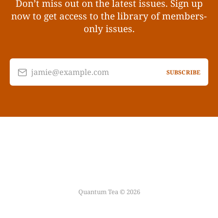
Don’t miss out on the latest issues. Sign up
now to get access to the library of members-
only issues.
jamie@example.com
SUBSCRIBE
Quantum Tea © 2026