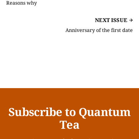
Reasons why
NEXT ISSUE
Anniversary of the first date
Subscribe to Quantum
Tea