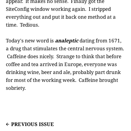
appear. It makes no sense. Finally got the
SiteConfig window working again. I stripped
everything out and put it back one method at a
time. Tedious.
Today's new word is
analeptic
dating from 1671,
a drug that stimulates the central nervous system.
Caffeine does nicely. Strange to think that before
coffee and tea arrived in Europe, everyone was
drinking wine, beer and ale, probably part drunk
for most of the working week. Caffeine brought
sobriety.
PREVIOUS ISSUE