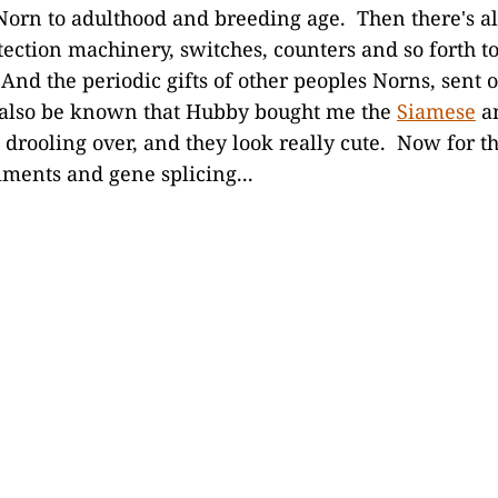
Norn to adulthood and breeding age. Then there's all
etection machinery, switches, counters and so forth t
And the periodic gifts of other peoples Norns, sent 
t also be known that Hubby bought me the
Siamese
a
 drooling over, and they look really cute. Now for th
ments and gene splicing...