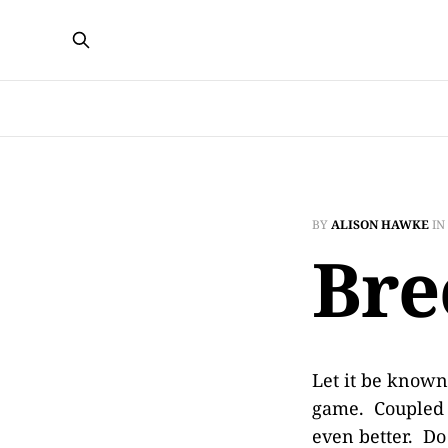
BY
ALISON HAWKE
IN
Bre
Let it be known
game. Coupled 
even better. Do 