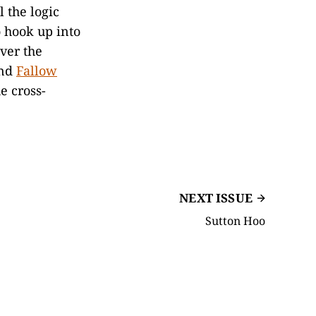
 the logic
o hook up into
over the
nd
Fallow
e cross-
NEXT ISSUE
Sutton Hoo