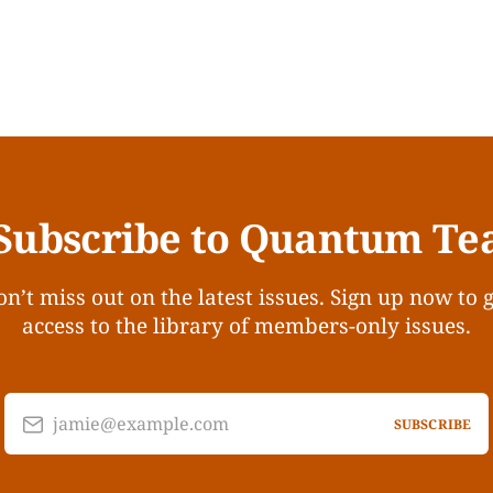
Subscribe to Quantum Te
n’t miss out on the latest issues. Sign up now to 
access to the library of members-only issues.
jamie@example.com
SUBSCRIBE