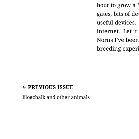
hour to grow a 
gates, bits of d
useful devices. 
internet. Let i
Norns I've been
breeding experi
PREVIOUS ISSUE
Blogchalk and other animals