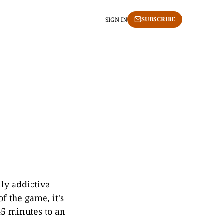
SUBSCRIBE
SIGN IN
lly addictive
of the game, it's
45 minutes to an