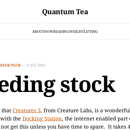
Quantum Tea
ABOUT
NOW
READING
WEIGHTLIFTING
GEEK/TECH
—
11 JUL 2002
eding stock
 that
Creatures 3
, from Creature Labs, is a wonderfu
with the
Docking Station
, the internet enabled part 
not get this unless you have time to spare. It takes 