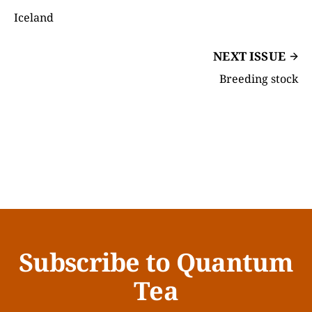
Iceland
NEXT ISSUE
Breeding stock
Subscribe to Quantum
Tea