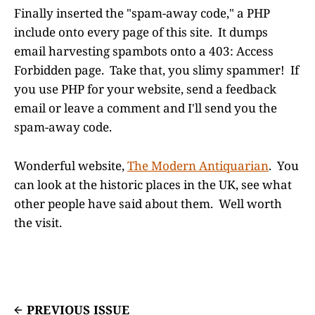
Finally inserted the "spam-away code," a PHP
include onto every page of this site. It dumps
email harvesting spambots onto a 403: Access
Forbidden page. Take that, you slimy spammer! If
you use PHP for your website, send a feedback
email or leave a comment and I'll send you the
spam-away code.
Wonderful website,
The Modern Antiquarian
. You
can look at the historic places in the UK, see what
other people have said about them. Well worth
the visit.
PREVIOUS ISSUE