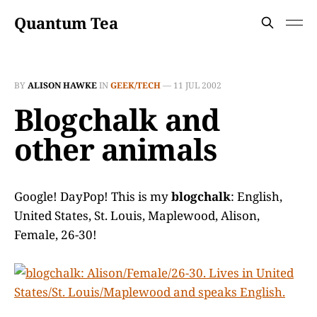
Quantum Tea
BY
ALISON HAWKE
IN
GEEK/TECH
—
11 JUL 2002
Blogchalk and
other animals
Google! DayPop! This is my
blogchalk
: English,
United States, St. Louis, Maplewood, Alison,
Female, 26-30!