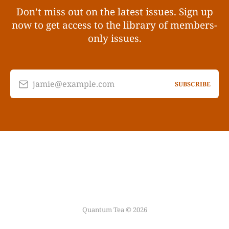
Don’t miss out on the latest issues. Sign up
now to get access to the library of members-
only issues.
jamie@example.com
SUBSCRIBE
Quantum Tea © 2026