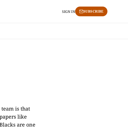
SUBSCRIBE
SIGN IN
team is that
spapers like
Blacks are one