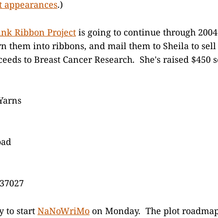
t appearances
.)
ink Ribbon Project
is going to continue through 200
urn them into ribbons, and mail them to Sheila to sel
oceeds to Breast Cancer Research. She's raised $450 s
Yarns
oad
 37027
y to start
NaNoWriMo
on Monday. The plot roadmap 