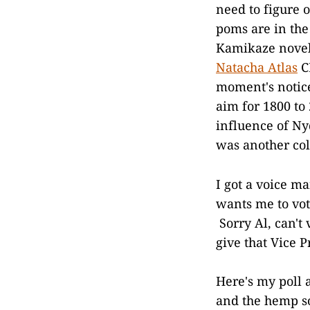
need to figure 
poms are in the 
Kamikaze novel 
Natacha Atlas
CD
moment's notice
aim for 1800 to
influence of N
was another col
I got a voice ma
wants me to vo
Sorry Al, can't 
give that Vice 
Here's my poll 
and the hemp so