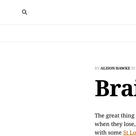
BY
ALISON HAWKE
IN
Bra
The great thing
when they lose, 
with some
St L