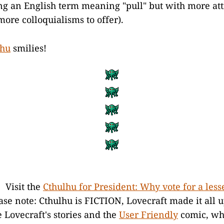
ing an English term meaning "pull" but with more att
more colloquialisms to offer).
lhu
smilies!
. Visit the
Cthulhu for President: Why vote for a less
se note: Cthulhu is FICTION, Lovecraft made it all 
e Lovecraft's stories and the
User Friendly
comic, wh