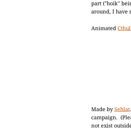
part ("hoik" be
around, I have 
Animated
Cthu
Made by
Sehlat
campaign. (Plea
not exist outsid