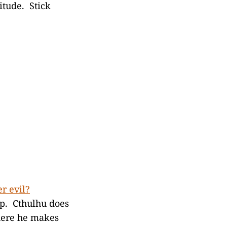
itude. Stick
er evil?
up. Cthulhu does
ere he makes