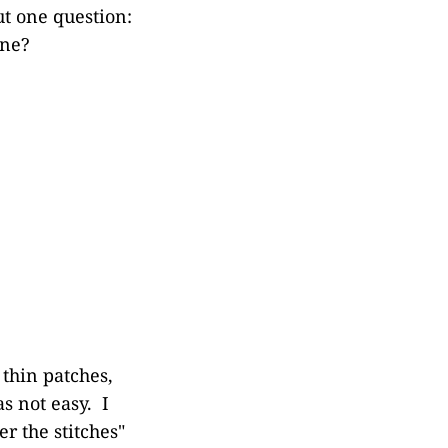
ut one question:
one?
 thin patches,
s not easy. I
r the stitches"