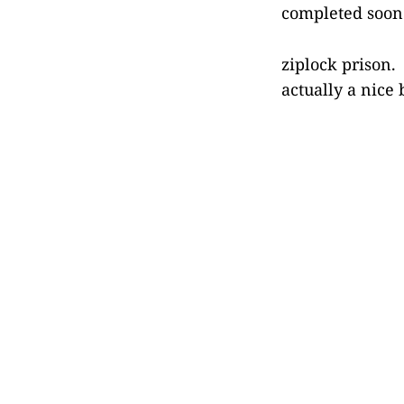
completed soon a
ziplock prison. 
actually a nice