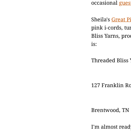
occasional
gues
Sheila's
Great P
pink i-cords, t
Bliss Yarns, pr
is:
Threaded Bliss 
127 Franklin R
Brentwood, TN
I'm almost read