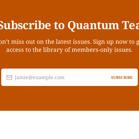
Subscribe to Quantum Te
n’t miss out on the latest issues. Sign up now to 
access to the library of members-only issues.
jamie@example.com
SUBSCRIBE