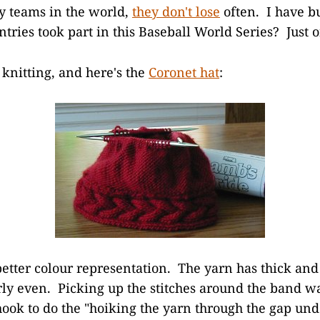
by teams in the world,
they don't lose
often. I have b
ies took part in this Baseball World Series? Just 
 knitting, and here's the
Coronet hat
:
better colour representation. The yarn has thick and
irly even. Picking up the stitches around the band wa
hook to do the "hoiking the yarn through the gap unde