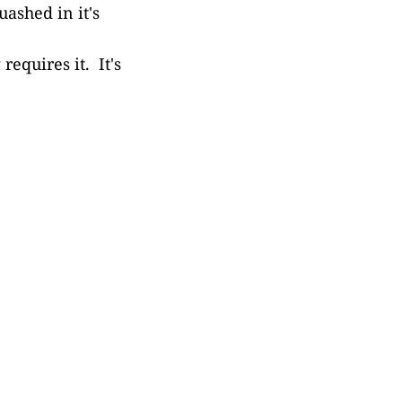
uashed in it's
requires it. It's