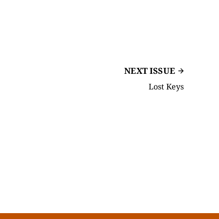
NEXT ISSUE
Lost Keys