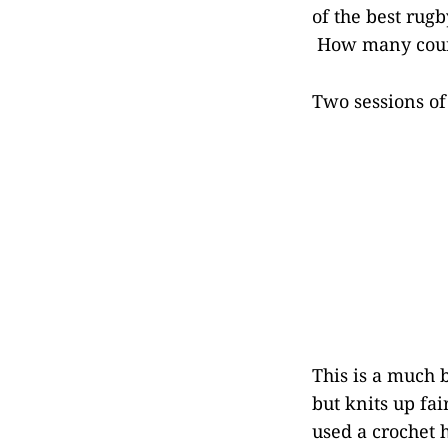
of the best rug
How many countr
Two sessions of
This is a much 
but knits up fa
used a crochet 