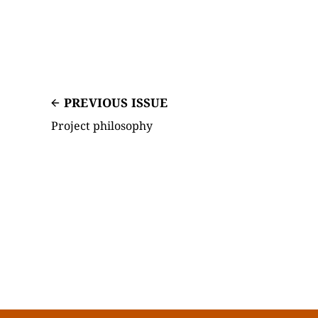
PREVIOUS ISSUE
Project philosophy