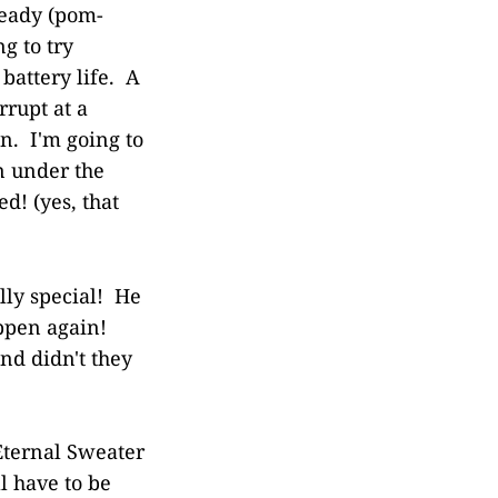
ready (pom-
g to try
battery life. A
rrupt at a
n. I'm going to
n under the
d! (yes, that
ally special! He
ppen again!
And didn't they
 Eternal Sweater
l have to be