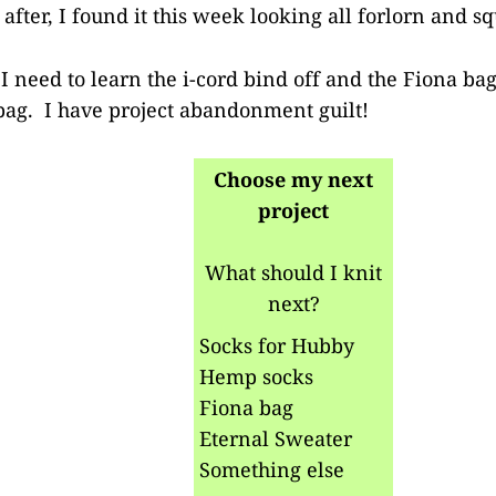
fter, I found it this week looking all forlorn and sq
I need to learn the i-cord bind off and the Fiona bag 
 bag. I have project abandonment guilt!
Choose my next
project
What should I knit
next?
Socks for Hubby
Hemp socks
Fiona bag
Eternal Sweater
Something else