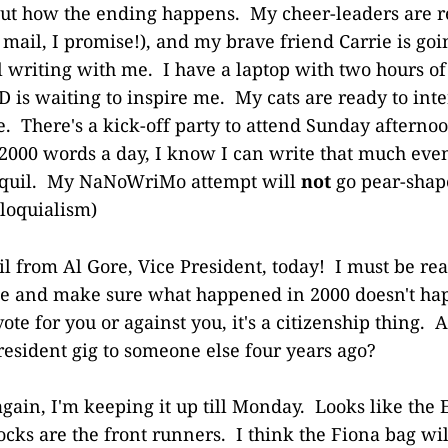
out how the ending happens. My cheer-leaders are 
mail, I promise!), and my brave friend Carrie is goin
writing with me. I have a laptop with two hours of 
 is waiting to inspire me. My cats are ready to inte
. There's a kick-off party to attend Sunday afternoo
 2000 words a day, I know I can write that much eve
yquil. My NaNoWriMo attempt will
not
go pear-shape
loquialism)
il from Al Gore, Vice President, today! I must be re
te and make sure what happened in 2000 doesn't ha
vote for you or against you, it's a citizenship thing. 
President gig to someone else four years ago?
again, I'm keeping it up till Monday. Looks like the
cks are the front runners. I think the Fiona bag wil