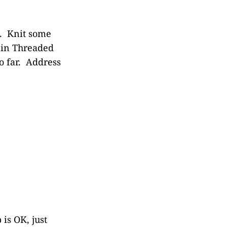
4. Knit some
l in Threaded
o far. Address
is OK, just