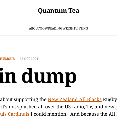
Quantum Tea
ABOUT
NOW
READING
WEIGHTLIFTING
HUMOUR
—
28 OCT 2004
in dump
 about supporting the
New Zealand All Blacks
Rugby 
it's not splashed all over the US radio, TV, and new
ouis Cardinals
I could mention. And because the All 