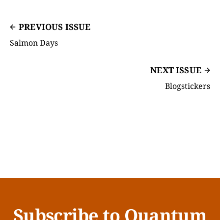
PREVIOUS ISSUE
Salmon Days
NEXT ISSUE
Blogstickers
Subscribe to Quantum