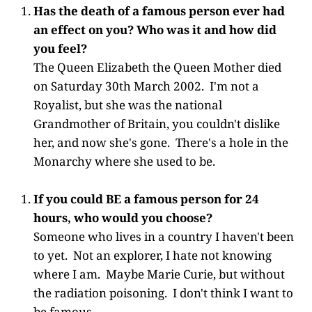
Has the death of a famous person ever had
an effect on you? Who was it and how did
you feel?
The Queen Elizabeth the Queen Mother died
on Saturday 30th March 2002. I'm not a
Royalist, but she was the national
Grandmother of Britain, you couldn't dislike
her, and now she's gone. There's a hole in the
Monarchy where she used to be.
If you could BE a famous person for 24
hours, who would you choose?
Someone who lives in a country I haven't been
to yet. Not an explorer, I hate not knowing
where I am. Maybe Marie Curie, but without
the radiation poisoning. I don't think I want to
be famous.