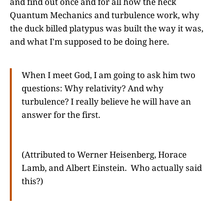
and find out once and for all how the heck
Quantum Mechanics and turbulence work, why
the duck billed platypus was built the way it was,
and what I'm supposed to be doing here.
When I meet God, I am going to ask him two
questions: Why relativity? And why
turbulence? I really believe he will have an
answer for the first.
(Attributed to Werner Heisenberg, Horace
Lamb, and Albert Einstein. Who actually said
this?)