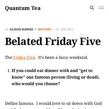
Quantum Tea
BY
ALISON HAWKE
IN
HISTORY
—
01 APR 2002
Belated Friday Five
The
Friday Five
. It's been a busy weekend.
If you could eat dinner with and "get to
know" one famous person (living or dead),
who would you choose?
Define famous. I would love to sit down with God