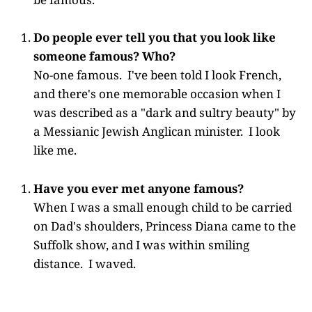
Do people ever tell you that you look like
someone famous? Who?
No-one famous. I've been told I look French,
and there's one memorable occasion when I
was described as a "dark and sultry beauty" by
a Messianic Jewish Anglican minister. I look
like me.
Have you ever met anyone famous?
When I was a small enough child to be carried
on Dad's shoulders, Princess Diana came to the
Suffolk show, and I was within smiling
distance. I waved.