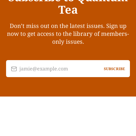
Tea
Don’t miss out on the latest issues. Sign up
now to get access to the library of members-
only issues.
jamie@example.com
SUBSCRIBE