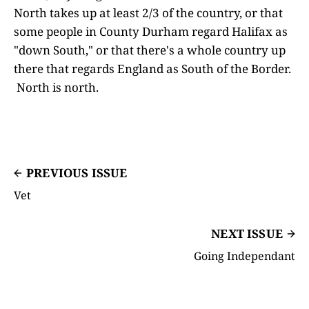
North takes up at least 2/3 of the country, or that
some people in County Durham regard Halifax as
"down South," or that there's a whole country up
there that regards England as South of the Border.
North is north.
PREVIOUS ISSUE
Vet
NEXT ISSUE
Going Independant