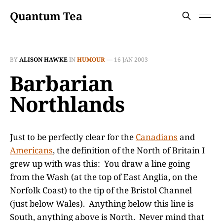
Quantum Tea
BY
ALISON HAWKE
IN
HUMOUR
—
16 JAN 2003
Barbarian
Northlands
Just to be perfectly clear for the
Canadians
and
Americans
, the definition of the North of Britain I
grew up with was this: You draw a line going
from the Wash (at the top of East Anglia, on the
Norfolk Coast) to the tip of the Bristol Channel
(just below Wales). Anything below this line is
South, anything above is North. Never mind that