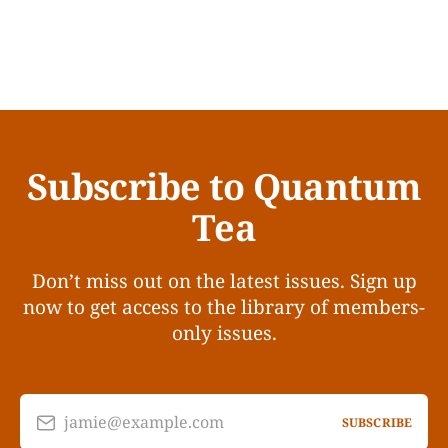
Subscribe to Quantum
Tea
Don’t miss out on the latest issues. Sign up
now to get access to the library of members-
only issues.
jamie@example.com
SUBSCRIBE