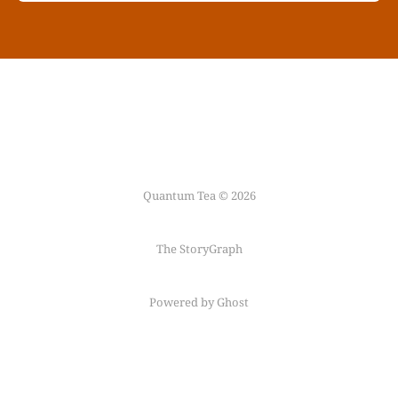
Quantum Tea © 2026
The StoryGraph
Powered by Ghost