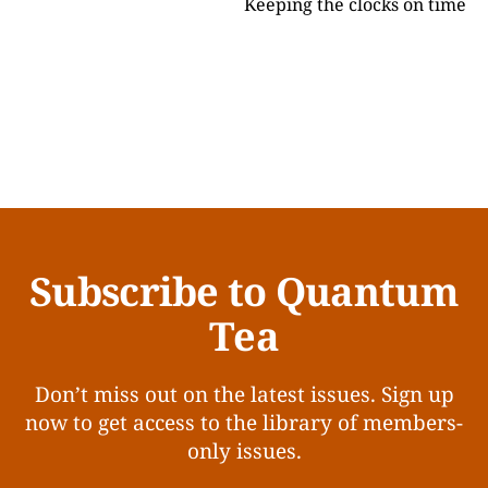
Keeping the clocks on time
Subscribe to Quantum
Tea
Don’t miss out on the latest issues. Sign up
now to get access to the library of members-
only issues.