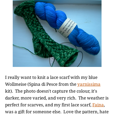
I really want to knit a lace scarf with my blue
Wollmeise (Spina di Pesce from the
yarnissima
kit). The photo doesn't capture the colour, it's
darker, more varied, and very rich. The weather is
perfect for scarves, and my first lace scarf,
Faina
,
was a gift for someone else. Love the pattern, hate