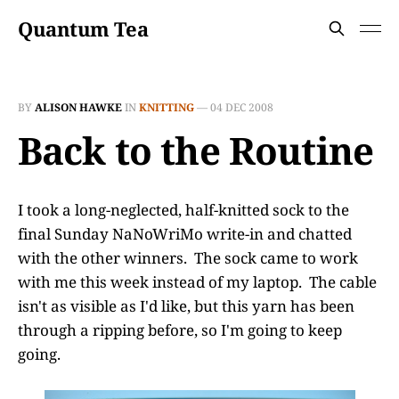
Quantum Tea
BY
ALISON HAWKE
IN
KNITTING
—
04 DEC 2008
Back to the Routine
I took a long-neglected, half-knitted sock to the
final Sunday NaNoWriMo write-in and chatted
with the other winners. The sock came to work
with me this week instead of my laptop. The cable
isn't as visible as I'd like, but this yarn has been
through a ripping before, so I'm going to keep
going.