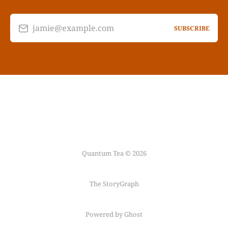
jamie@example.com
SUBSCRIBE
Quantum Tea © 2026
The StoryGraph
Powered by Ghost