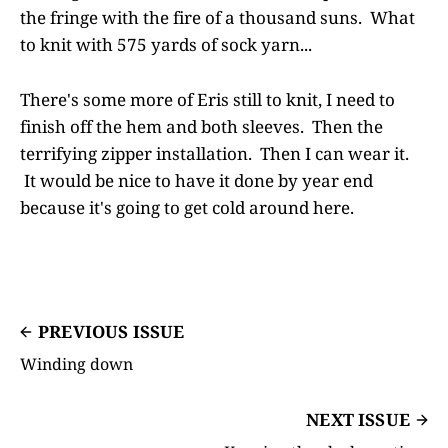
the fringe with the fire of a thousand suns. What
to knit with 575 yards of sock yarn...
There's some more of Eris still to knit, I need to
finish off the hem and both sleeves. Then the
terrifying zipper installation. Then I can wear it.
It would be nice to have it done by year end
because it's going to get cold around here.
PREVIOUS ISSUE
Winding down
NEXT ISSUE