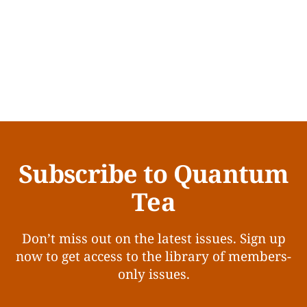
Subscribe to Quantum
Tea
Don’t miss out on the latest issues. Sign up
now to get access to the library of members-
only issues.