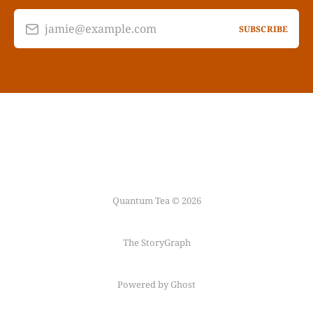
jamie@example.com
SUBSCRIBE
Quantum Tea © 2026
The StoryGraph
Powered by Ghost