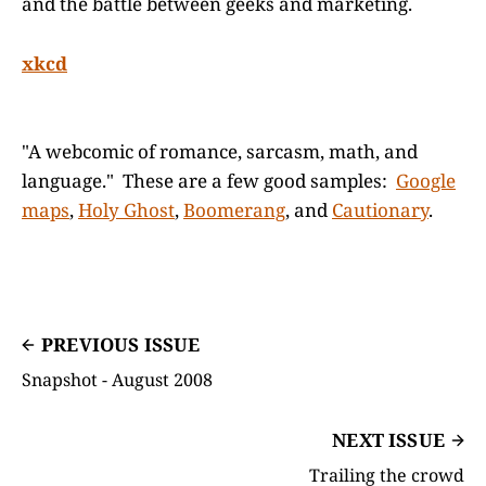
and the battle between geeks and marketing.
xkcd
"A webcomic of romance, sarcasm, math, and
language." These are a few good samples:
Google
maps
,
Holy Ghost
,
Boomerang
, and
Cautionary
.
PREVIOUS ISSUE
Snapshot - August 2008
NEXT ISSUE
Trailing the crowd