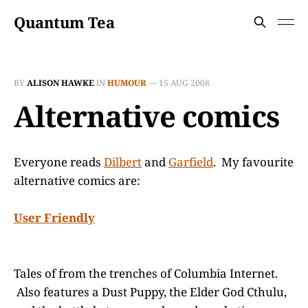
Quantum Tea
BY
ALISON HAWKE
IN
HUMOUR
—
15 AUG 2008
Alternative comics
Everyone reads
Dilbert
and
Garfield
. My favourite
alternative comics are:
User Friendly
Tales of from the trenches of Columbia Internet.
Also features a Dust Puppy, the Elder God Cthulu,