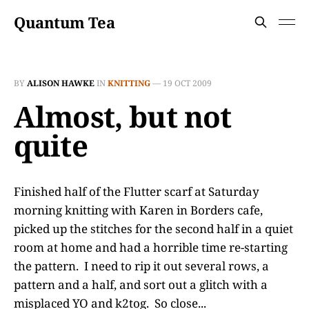
Quantum Tea
BY
ALISON HAWKE
IN
KNITTING
—
19 OCT 2009
Almost, but not
quite
Finished half of the Flutter scarf at Saturday
morning knitting with Karen in Borders cafe,
picked up the stitches for the second half in a quiet
room at home and had a horrible time re-starting
the pattern. I need to rip it out several rows, a
pattern and a half, and sort out a glitch with a
misplaced YO and k2tog. So close...