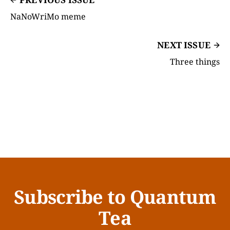
NaNoWriMo meme
NEXT ISSUE
Three things
Subscribe to Quantum
Tea