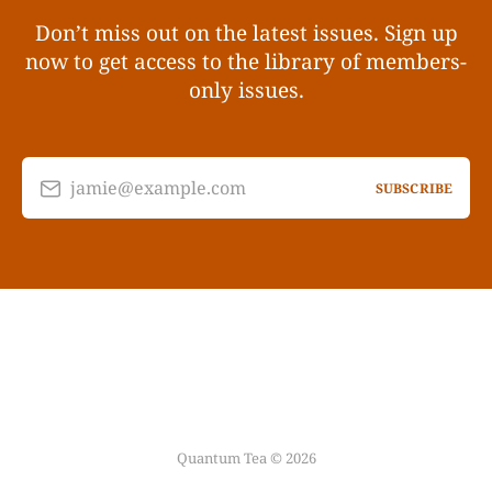
Don’t miss out on the latest issues. Sign up
now to get access to the library of members-
only issues.
jamie@example.com
SUBSCRIBE
Quantum Tea © 2026