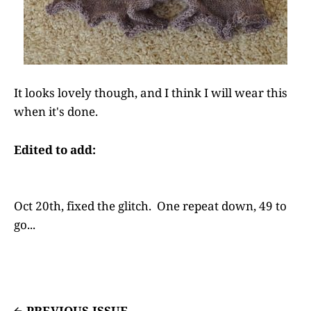
It looks lovely though, and I think I will wear this
when it's done.
Edited to add:
Oct 20th, fixed the glitch. One repeat down, 49 to
go...
PREVIOUS ISSUE