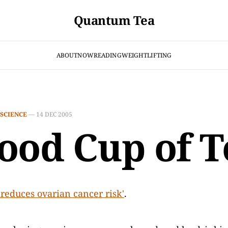
Quantum Tea
ABOUT
NOW
READING
WEIGHTLIFTING
SCIENCE
—
14 DEC 2005
ood Cup of T
'reduces ovarian cancer risk'
.