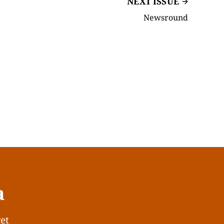
NEXT ISSUE
Newsround
a
get