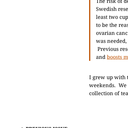
The risk of 
Swedish rese
least two cup
to be the re
ovarian canc
was needed, 
Previous res
and
boosts 
I grew up with 
weekends. We d
collection of te