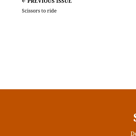
PREVIOUS ISSUE
Scissors to ride
Do