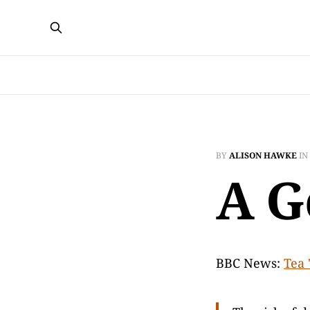
BY
ALISON HAWKE
IN
A G
BBC News:
Tea 