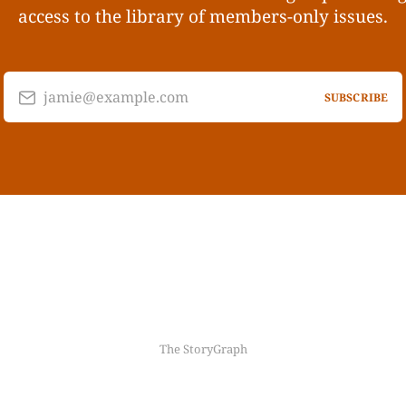
access to the library of members-only issues.
jamie@example.com
SUBSCRIBE
The StoryGraph