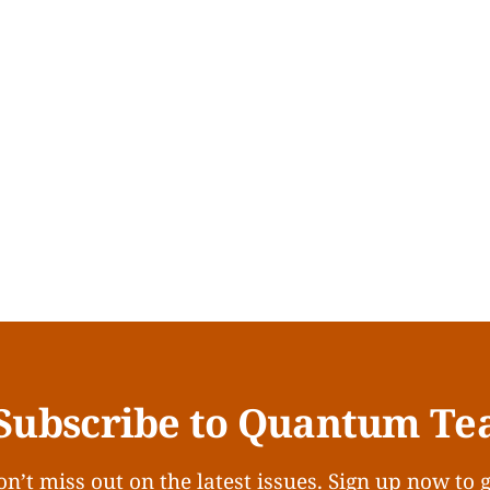
Subscribe to Quantum Te
n’t miss out on the latest issues. Sign up now to 