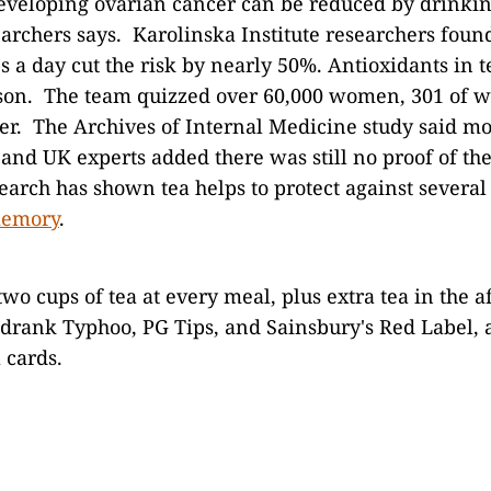
developing ovarian cancer can be reduced by drinkin
archers says. Karolinska Institute researchers foun
s a day cut the risk by nearly 50%. Antioxidants in t
ason. The team quizzed over 60,000 women, 301 of
er. The Archives of Internal Medicine study said m
and UK experts added there was still no proof of the
earch has shown tea helps to protect against several
memory
.
two cups of tea at every meal, plus extra tea in the 
rank Typhoo, PG Tips, and Sainsbury's Red Label,
a cards.