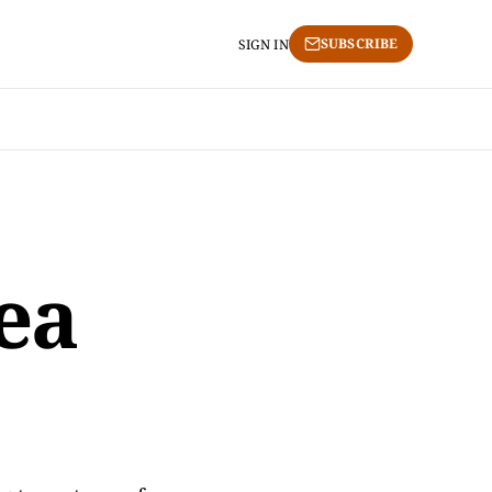
SUBSCRIBE
SIGN IN
ea