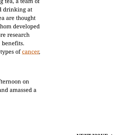
g tea, a team of
d drinking at
ea are thought
 whom developed
ore research
 benefits.
 types of
cancer
,
afternoon on
 and amassed a