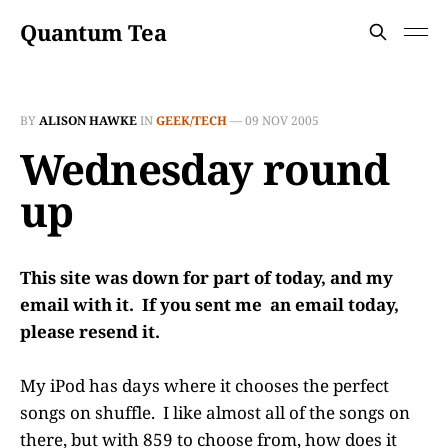
Quantum Tea
BY
ALISON HAWKE
IN
GEEK/TECH
—
09 NOV 2005
Wednesday round
up
This site was down for part of today, and my
email with it. If you sent me an email today,
please resend it.
My iPod has days where it chooses the perfect
songs on shuffle. I like almost all of the songs on
there, but with 859 to choose from, how does it