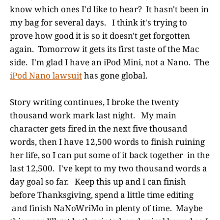
know which ones I'd like to hear? It hasn't been in
my bag for several days. I think it's trying to
prove how good it is so it doesn't get forgotten
again. Tomorrow it gets its first taste of the Mac
side. I'm glad I have an iPod Mini, not a Nano. The
iPod Nano lawsuit
has gone global.
Story writing continues, I broke the twenty
thousand work mark last night. My main
character gets fired in the next five thousand
words, then I have 12,500 words to finish ruining
her life, so I can put some of it back together in the
last 12,500. I've kept to my two thousand words a
day goal so far. Keep this up and I can finish
before Thanksgiving, spend a little time editing
and finish NaNoWriMo in plenty of time. Maybe