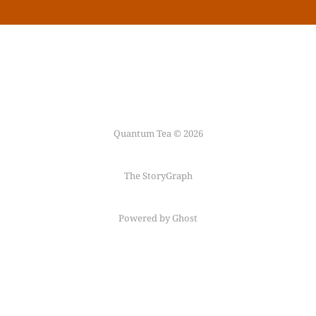
Quantum Tea © 2026
The StoryGraph
Powered by Ghost