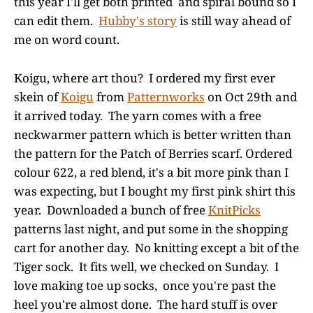
this year I'll get both printed and spiral bound so I
can edit them.
Hubby's story
is still way ahead of
me on word count.
Koigu, where art thou? I ordered my first ever
skein of
Koigu
from
Patternworks
on Oct 29th and
it arrived today. The yarn comes with a free
neckwarmer pattern which is better written than
the pattern for the Patch of Berries scarf. Ordered
colour 622, a red blend, it's a bit more pink than I
was expecting, but I bought my first pink shirt this
year. Downloaded a bunch of free
KnitPicks
patterns last night, and put some in the shopping
cart for another day. No knitting except a bit of the
Tiger sock. It fits well, we checked on Sunday. I
love making toe up socks, once you're past the
heel you're almost done. The hard stuff is over