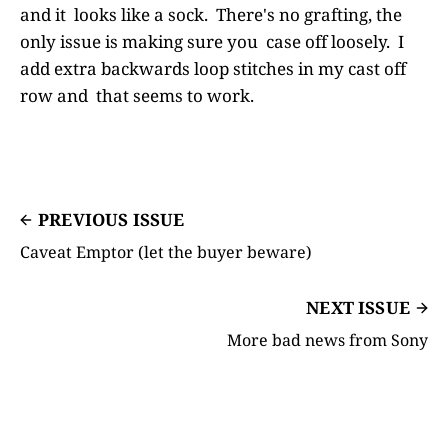
and it looks like a sock. There's no grafting, the
only issue is making sure you case off loosely. I
add extra backwards loop stitches in my cast off
row and that seems to work.
PREVIOUS ISSUE
Caveat Emptor (let the buyer beware)
NEXT ISSUE
More bad news from Sony