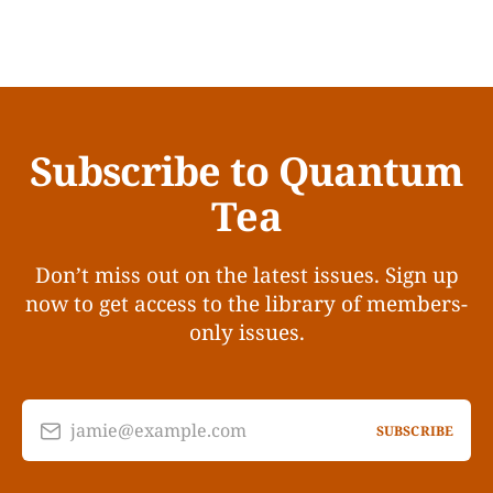
Subscribe to Quantum
Tea
Don’t miss out on the latest issues. Sign up
now to get access to the library of members-
only issues.
jamie@example.com
SUBSCRIBE