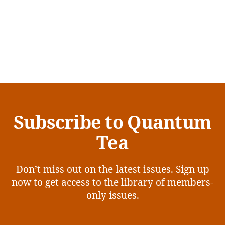
Subscribe to Quantum
Tea
Don’t miss out on the latest issues. Sign up
now to get access to the library of members-
only issues.