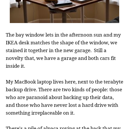
The bay window lets in the afternoon sun and my
IKEA desk matches the shape of the window, we
stained it together in the new garage. Still a
novelty that, we have a garage and both cars fit
inside it.
My MacBook laptop lives here, next to the terabyte
backup drive. There are two kinds of people: those
who are paranoid about backing up their data,
and those who have never lost a hard drive with
something irreplaceable on it.
There's a pile of alpaca roving at the back that my