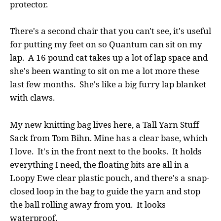
protector.
There's a second chair that you can't see, it's useful
for putting my feet on so Quantum can sit on my
lap. A 16 pound cat takes up a lot of lap space and
she's been wanting to sit on me a lot more these
last few months. She's like a big furry lap blanket
with claws.
My new knitting bag lives here, a Tall Yarn Stuff
Sack from Tom Bihn. Mine has a clear base, which
I love. It's in the front next to the books. It holds
everything I need, the floating bits are all in a
Loopy Ewe clear plastic pouch, and there's a snap-
closed loop in the bag to guide the yarn and stop
the ball rolling away from you. It looks
waterproof.