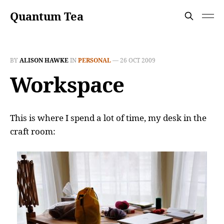
Quantum Tea
BY
ALISON HAWKE
IN
PERSONAL
—
26 OCT 2009
Workspace
This is where I spend a lot of time, my desk in the
craft room: