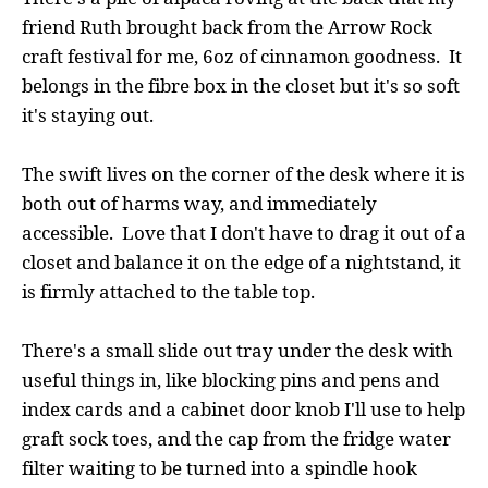
friend Ruth brought back from the Arrow Rock
craft festival for me, 6oz of cinnamon goodness. It
belongs in the fibre box in the closet but it's so soft
it's staying out.
The swift lives on the corner of the desk where it is
both out of harms way, and immediately
accessible. Love that I don't have to drag it out of a
closet and balance it on the edge of a nightstand, it
is firmly attached to the table top.
There's a small slide out tray under the desk with
useful things in, like blocking pins and pens and
index cards and a cabinet door knob I'll use to help
graft sock toes, and the cap from the fridge water
filter waiting to be turned into a spindle hook