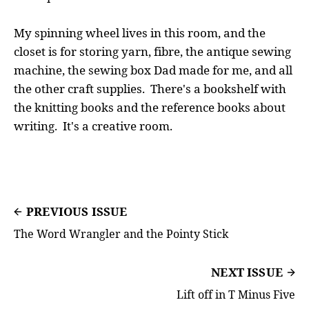
My spinning wheel lives in this room, and the
closet is for storing yarn, fibre, the antique sewing
machine, the sewing box Dad made for me, and all
the other craft supplies. There's a bookshelf with
the knitting books and the reference books about
writing. It's a creative room.
PREVIOUS ISSUE
The Word Wrangler and the Pointy Stick
NEXT ISSUE
Lift off in T Minus Five