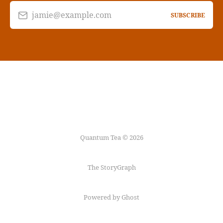
jamie@example.com
SUBSCRIBE
Quantum Tea © 2026
The StoryGraph
Powered by Ghost