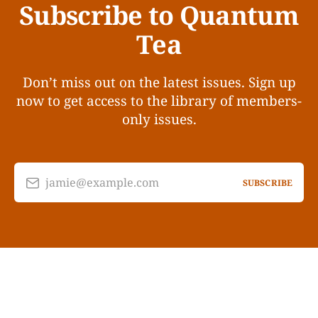
Subscribe to Quantum
Tea
Don’t miss out on the latest issues. Sign up
now to get access to the library of members-
only issues.
jamie@example.com
SUBSCRIBE