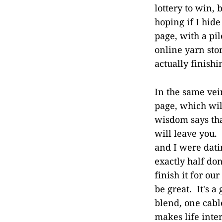
lottery to win, 
hoping if I hide
page, with a pi
online yarn stor
actually finish
In the same vein
page, which wil
wisdom says tha
will leave you.
and I were dati
exactly half don
finish it for our
be great. It's 
blend, one cabl
makes life inte