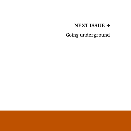
NEXT ISSUE
Going underground