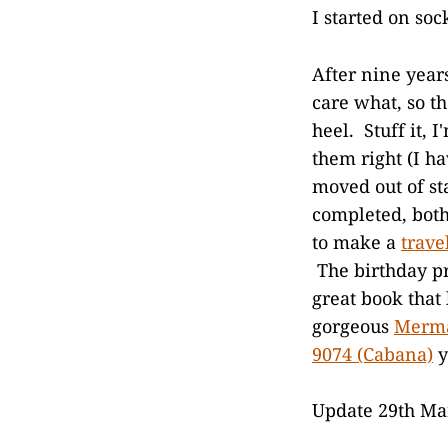
I started on soc
After nine years
care what, so th
heel. Stuff it,
them right (I ha
moved out of sta
completed, both
to make a
trave
The birthday p
great book that 
gorgeous
Merma
9074 (Cabana)
y
Update 29th Mar