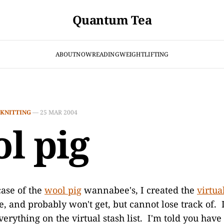
Quantum Tea
ABOUT
NOW
READING
WEIGHTLIFTING
KNITTING
—
25 MAR 2004
l pig
case of the
wool pig
wannabee's, I created the
virtua
ve, and probably won't get, but cannot lose track of. 
 everything on the virtual stash list. I'm told you have