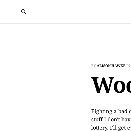
BY
ALISON HAWKE
IN
Woo
Fighting a bad 
stuff I don't ha
lottery, I'll get