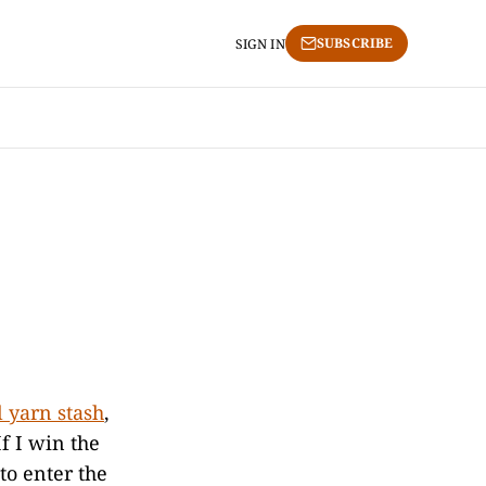
SUBSCRIBE
SIGN IN
l yarn stash
,
If I win the
 to enter the