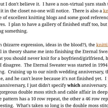
but I don't believe it. I have a non-virtual yarn stash 
 it in the closet no-one will notice. There is also a
kn
le of excellent knitting blogs and some good referen
es. I plan to have a gallery of finished stuff too, but
ing something.
 (bizarre expression, ideas in the blood?), the
knitt
l in theory shame me into finishing the Eternal Sw
t you should never knit for a boyfriend/girlfriend, 
 I disagree. The Eternal Sweater was started in 19
ng. Cruising up to our ninth wedding anniversary, th
e, and he can't leave because it's not finished yet. 
 anniversary, I just didn't specify
which
anniversary.
a gorgeous double moss stitch and cable affair in dee
e pattern has a 10 row repeat, the other a 46 row re
resting. What's taken so long is the double moss stit