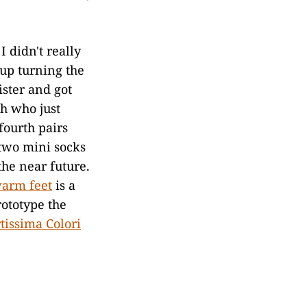
I didn't really
 up turning the
ister and got
ah who just
fourth pairs
 two mini socks
the near future.
warm feet
is a
rototype the
tissima Colori