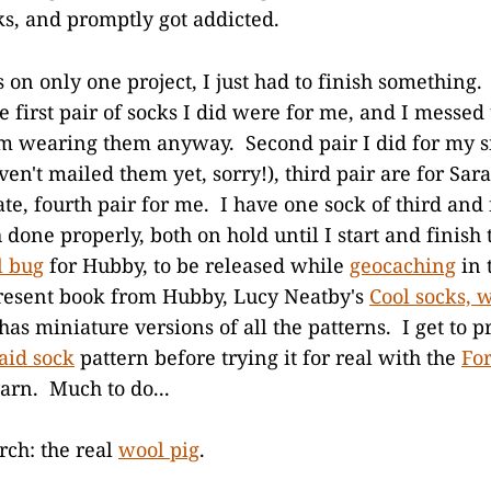
ks, and promptly got addicted.
 on only one project, I just had to finish something. 
e first pair of socks I did were for me, and I messed
 I'm wearing them anyway. Second pair I did for my s
ven't mailed them yet, sorry!), third pair are for Sar
te, fourth pair for me. I have one sock of third and 
 done properly, both on hold until I start and finish
l bug
for Hubby, to be released while
geocaching
in 
resent book from Hubby, Lucy Neatby's
Cool socks, 
has miniature versions of all the patterns. I get to p
id sock
pattern before trying it for real with the
For
arn. Much to do...
ch: the real
wool pig
.