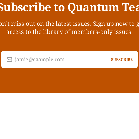
Subscribe to Quantum Te
n’t miss out on the latest issues. Sign up now to 
access to the library of members-only issues.
jamie@example.com
SUBSCRIBE