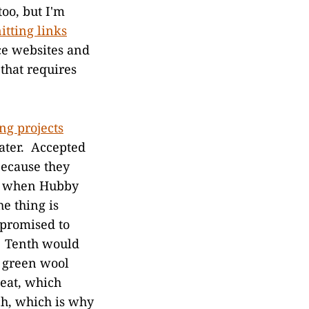
too, but I'm
itting links
ce websites and
 that requires
ing projects
eater. Accepted
because they
94 when Hubby
e thing is
I promised to
 Tenth would
p green wool
peat, which
ch, which is why