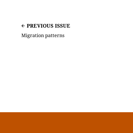
PREVIOUS ISSUE
Migration patterns