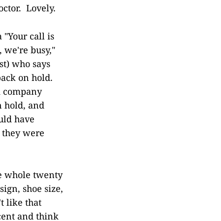
ctor. Lovely.
 "Your call is
, we're busy,"
ast) who says
back on hold.
d company
n hold, and
ould have
e they were
he whole twenty
ign, shoe size,
t like that
cent and think