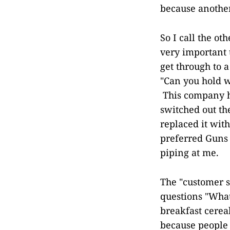
because another
So I call the ot
very important t
get through to a
"Can you hold w
This company h
switched out th
replaced it wit
preferred Guns 
piping at me.
The "customer s
questions "What
breakfast cereal
because people