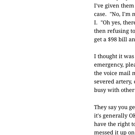
I've given them 
case. "No, I'm n
I. "Oh yes, ther
then refusing to
get a $98 bill 
I thought it was
emergency, plea
the voice mail m
severed artery,
busy with other
They say you get
it's generally 
have the right 
messed it up on