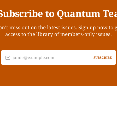
Subscribe to Quantum Te
n’t miss out on the latest issues. Sign up now to 
access to the library of members-only issues.
jamie@example.com
SUBSCRIBE