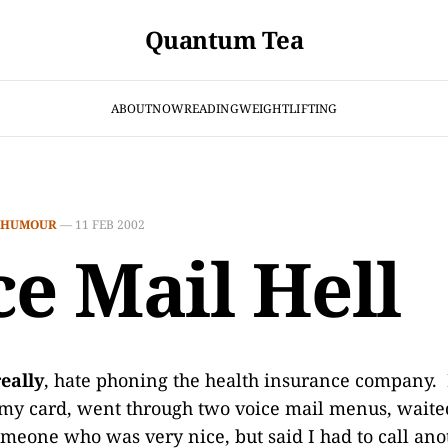
Quantum Tea
ABOUT
NOW
READING
WEIGHTLIFTING
HUMOUR
—
11 FEB 2002
ce Mail Hell
really
, hate phoning the health insurance company. F
my card, went through two voice mail menus, waite
omeone who was very nice, but said I had to call a