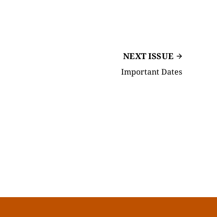
NEXT ISSUE
Important Dates