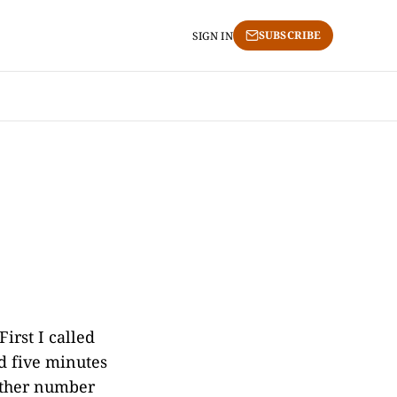
SUBSCRIBE
SIGN IN
irst I called
d five minutes
nother number