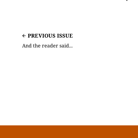
PREVIOUS ISSUE
And the reader said...