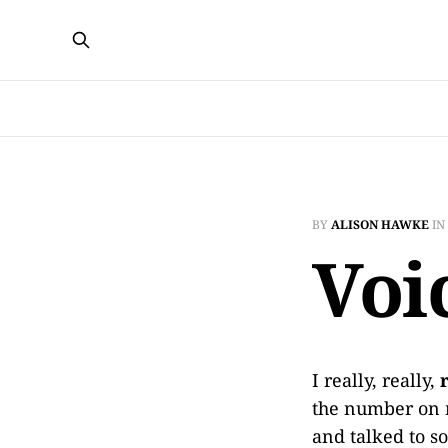
BY
ALISON HAWKE
IN
Voi
I really, really,
the number on 
and talked to s