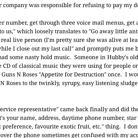
 company was responsible for refusing to pay my do
her number, get through three voice mail menus, get a
o us," which loosely translates to "Go away little ant
 real live person (I'm pretty sure she was alive at le
hile I close out my last call" and promptly puts me 
ad some nasty hold music. Someone in Hubby's ol
e CD of classical music they were using for people o
h Guns N Roses "Appetite for Destruction" once. I w
N Roses to the twinkly, syrupy, easy listening sludg
ervice representative" came back finally and did t
's your name, address, daytime phone number, star s
 preference, favourite exotic fruit, etc." thing. I don'
 over the phone sometimes get confused with my ac