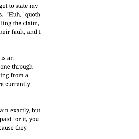
get to state my
ys. "Huh," quoth
iling the claim,
heir fault, and I
 is an
gone through
ding from a
re currently
ain exactly, but
aid for it, you
cause they