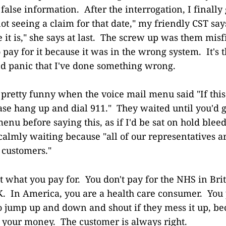
false information. After the interrogation, I finally 
ot seeing a claim for that date," my friendly CST sa
e it is," she says at last. The screw up was them misf
 pay for it because it was in the wrong system. It's t
and panic that I've done something wrong.
 pretty funny when the voice mail menu said "If this
se hang up and dial 911." They waited until you'd 
enu before saying this, as if I'd be sat on hold blee
 calmly waiting because "all of our representatives a
 customers."
 what you pay for. You don't pay for the NHS in Brit
OK. In America, you are a health care consumer. You p
to jump up and down and shout if they mess it up, be
 your money. The customer is always right.