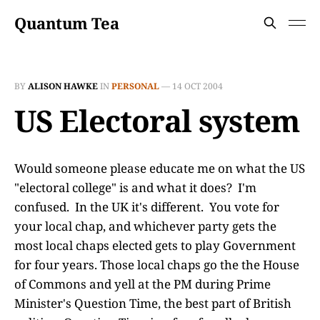
Quantum Tea
BY
ALISON HAWKE
IN
PERSONAL
—
14 OCT 2004
US Electoral system
Would someone please educate me on what the US
"electoral college" is and what it does? I'm
confused. In the UK it's different. You vote for
your local chap, and whichever party gets the
most local chaps elected gets to play Government
for four years. Those local chaps go the the House
of Commons and yell at the PM during Prime
Minister's Question Time, the best part of British