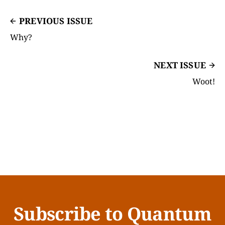
PREVIOUS ISSUE
Why?
NEXT ISSUE
Woot!
Subscribe to Quantum