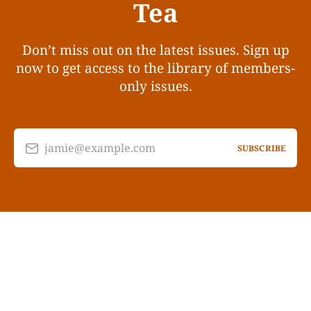
Tea
Don’t miss out on the latest issues. Sign up
now to get access to the library of members-
only issues.
jamie@example.com
SUBSCRIBE