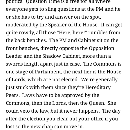
politics. Question Time is a free for all where
everyone gets to sling questions at the PM and he
or she has to try and answer on the spot,
moderated by the Speaker of the House. It can get
quite rowdy, all those "Here, here!" rumbles from
the back benches. The PM and Cabinet sit on the
front benches, directly opposite the Opposition
Leader and the Shadow Cabinet, more than a
swords length apart just in case. The Commons is
one stage of Parliament, the next tier is the House
of Lords, which are not elected. We're generally
just stuck with them since they're Hereditary
Peers. Laws have to be approved by the
Commons, then the Lords, then the Queen. She
could veto the law, but it never happens. The day
after the election you clear out your office if you
lost so the new chap can move in.