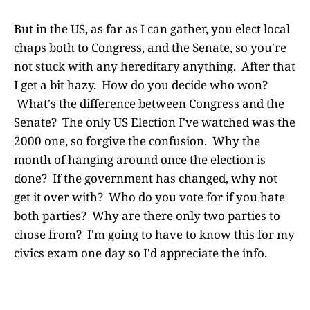
But in the US, as far as I can gather, you elect local
chaps both to Congress, and the Senate, so you're
not stuck with any hereditary anything. After that
I get a bit hazy. How do you decide who won?
What's the difference between Congress and the
Senate? The only US Election I've watched was the
2000 one, so forgive the confusion. Why the
month of hanging around once the election is
done? If the government has changed, why not
get it over with? Who do you vote for if you hate
both parties? Why are there only two parties to
chose from? I'm going to have to know this for my
civics exam one day so I'd appreciate the info.