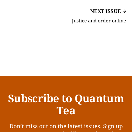
NEXT ISSUE
Justice and order online
Subscribe to Quantum
Tea
Don’t miss out on the latest issues. Sign up