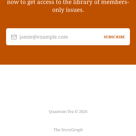
now to get access to the library of members-
only issues.
jamie@example.com
SUBSCRIBE
Quantum Tea © 2026
The StoryGraph