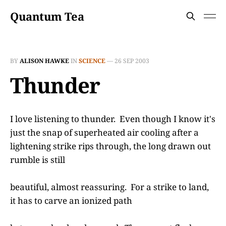
Quantum Tea
BY
ALISON HAWKE
IN
SCIENCE
—
26 SEP 2003
Thunder
I love listening to thunder. Even though I know it's
just the snap of superheated air cooling after a
lightening strike rips through, the long drawn out
rumble is still
beautiful, almost reassuring. For a strike to land,
it has to carve an ionized path