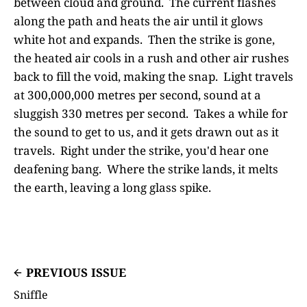
between cloud and ground. The current flashes
along the path and heats the air until it glows
white hot and expands. Then the strike is gone,
the heated air cools in a rush and other air rushes
back to fill the void, making the snap. Light travels
at 300,000,000 metres per second, sound at a
sluggish 330 metres per second. Takes a while for
the sound to get to us, and it gets drawn out as it
travels. Right under the strike, you'd hear one
deafening bang. Where the strike lands, it melts
the earth, leaving a long glass spike.
PREVIOUS ISSUE
Sniffle