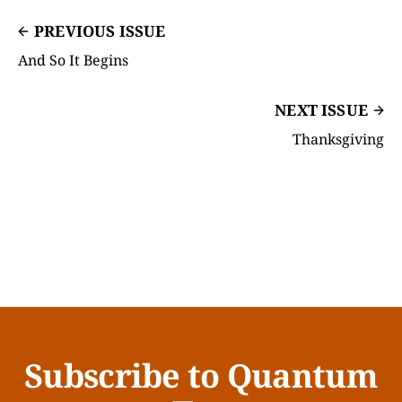
PREVIOUS ISSUE
And So It Begins
NEXT ISSUE
Thanksgiving
Subscribe to Quantum