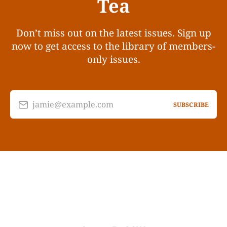
Tea
Don’t miss out on the latest issues. Sign up
now to get access to the library of members-
only issues.
jamie@example.com
SUBSCRIBE