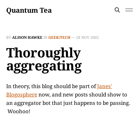
Quantum Tea
BY
ALISON HAWKE
IN
GEEK/TECH
—
28 NOV 2002
Thoroughly
aggregating
In theory, this blog should be part of
Janes'
Blogosphere
now, and new posts should show to
an aggregator bot that just happens to be passing.
Woohoo!