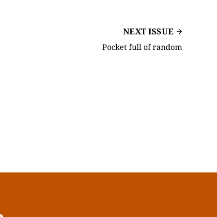
NEXT ISSUE
Pocket full of random