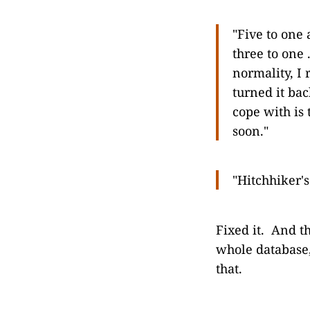
"Five to one a
three to one .
normality, I
turned it bac
cope with is 
soon."
"Hitchhiker'
Fixed it. And t
whole database,
that.