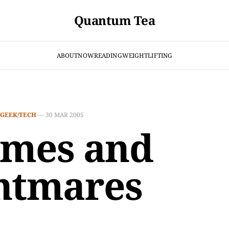
Quantum Tea
ABOUT
NOW
READING
WEIGHTLIFTING
GEEK/TECH
—
30 MAR 2005
mes and
htmares