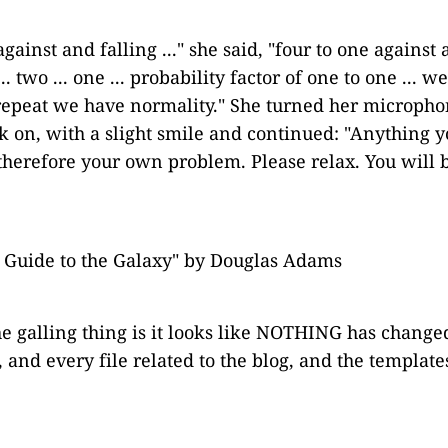
gainst and falling ..." she said, "four to one against a
.. two ... one ... probability factor of one to one ... w
 repeat we have normality." She turned her microphon
k on, with a slight smile and continued: "Anything you
therefore your own problem. Please relax. You will b
s Guide to the Galaxy" by Douglas Adams
he galling thing is it looks like NOTHING has change
 and every file related to the blog, and the templat