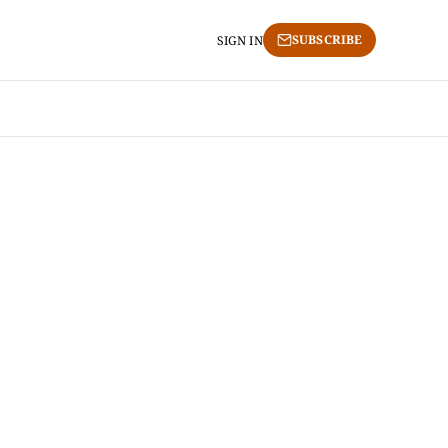
SUBSCRIBE
SIGN IN