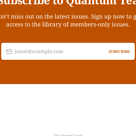
Subscribe to Quantum Te
n’t miss out on the latest issues. Sign up now to 
access to the library of members-only issues.
jamie@example.com
SUBSCRIBE
The StoryGraph