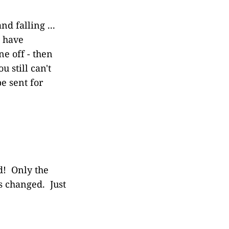
nd falling ...
e have
e off - then
 still can't
e sent for
d! Only the
es changed. Just