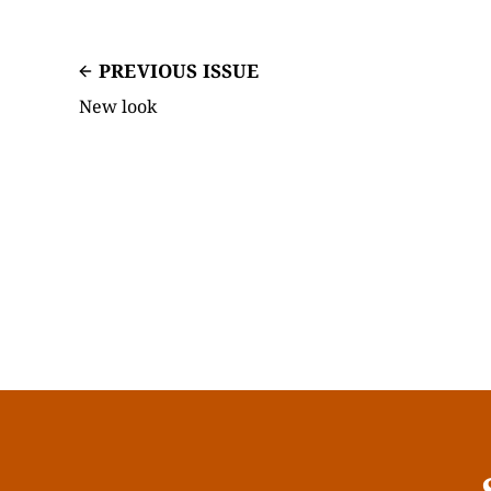
PREVIOUS ISSUE
New look