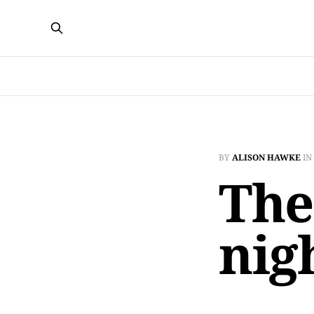
BY
ALISON HAWKE
IN
The
nig