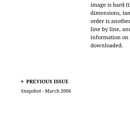
image is hard 
dimensions, tam
order is anothe
line by line, 
information on
downloaded.
PREVIOUS ISSUE
Snapshot - March 2006