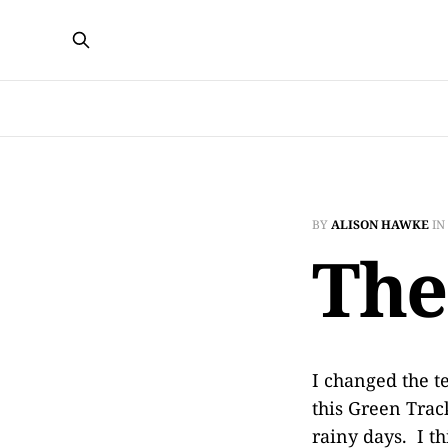
BY
ALISON HAWKE
IN
The
I changed the t
this Green Track
rainy days. I t