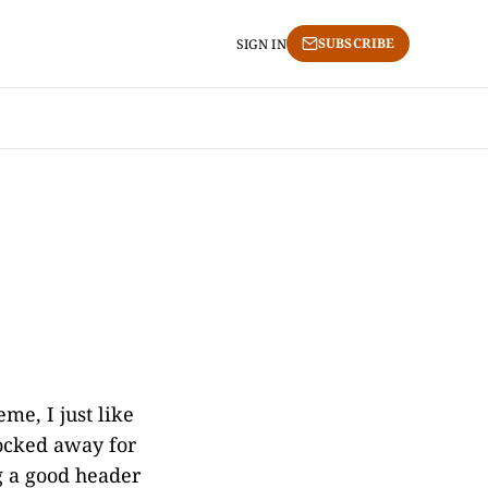
SUBSCRIBE
SIGN IN
me, I just like
socked away for
ng a good header