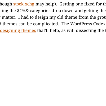
(though
stock.xchg
may help). Getting one fixed for th
ing the $#%& categories drop down and getting the
r matter. I had to design my old theme from the grou
and themes can be complicated. The WordPress Codex
designing themes
that'll help, as will dissecting the