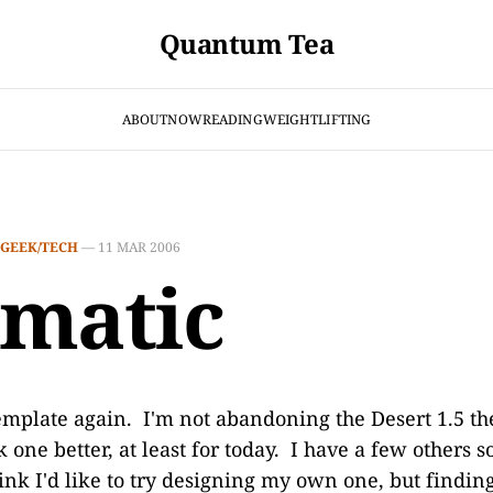
Quantum Tea
ABOUT
NOW
READING
WEIGHTLIFTING
GEEK/TECH
—
11 MAR 2006
matic
emplate again. I'm not abandoning the Desert 1.5 the
 one better, at least for today. I have a few others 
hink I'd like to try designing my own one, but findi