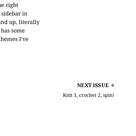
e right
 sidebar in
nd up, literally
 has some
 themes I've
NEXT ISSUE
Knit 1, crochet 2, spin!