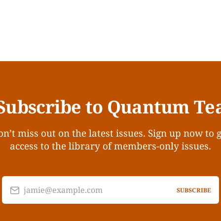
Subscribe to Quantum Te
n’t miss out on the latest issues. Sign up now to 
access to the library of members-only issues.
jamie@example.com
SUBSCRIBE