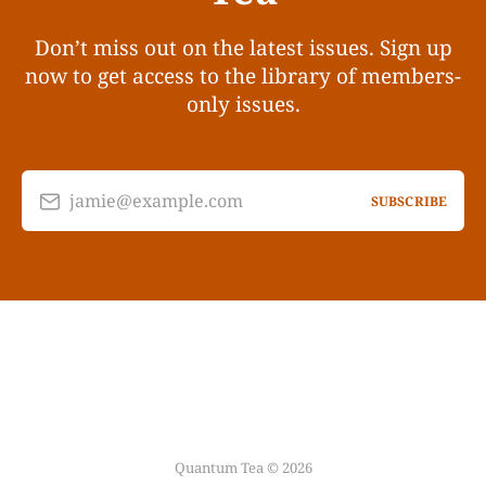
Don’t miss out on the latest issues. Sign up
now to get access to the library of members-
only issues.
jamie@example.com
SUBSCRIBE
Quantum Tea © 2026