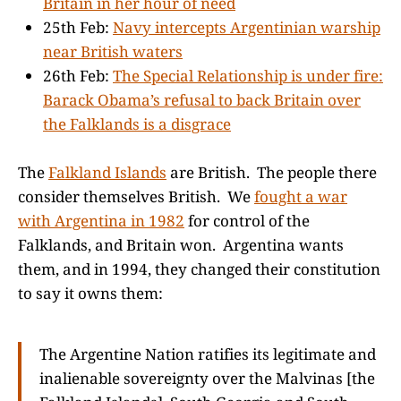
Britain in her hour of need
25th Feb:
Navy intercepts Argentinian warship
near British waters
26th Feb:
The Special Relationship is under fire:
Barack Obama’s refusal to back Britain over
the Falklands is a disgrace
The
Falkland Islands
are British. The people there
consider themselves British. We
fought a war
with Argentina in 1982
for control of the
Falklands, and Britain won. Argentina wants
them, and in 1994, they changed their constitution
to say it owns them:
The Argentine Nation ratifies its legitimate and
inalienable sovereignty over the Malvinas [the