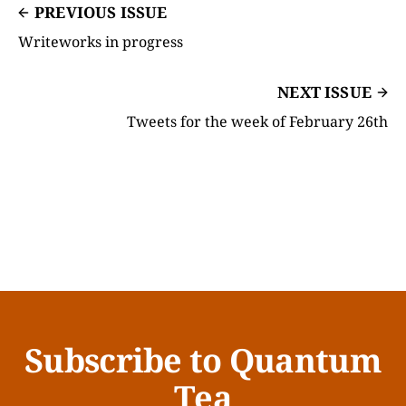
PREVIOUS ISSUE
Writeworks in progress
NEXT ISSUE
Tweets for the week of February 26th
Subscribe to Quantum
Tea