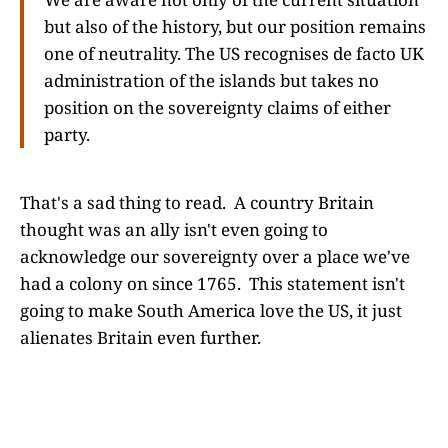
but also of the history, but our position remains
one of neutrality. The US recognises de facto UK
administration of the islands but takes no
position on the sovereignty claims of either
party.
That's a sad thing to read. A country Britain
thought was an ally isn't even going to
acknowledge our sovereignty over a place we've
had a colony on since 1765. This statement isn't
going to make South America love the US, it just
alienates Britain even further.