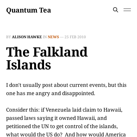
Quantum Tea
BY
ALISON HAWKE
IN
NEWS
—
25 FEB 2010
The Falkland
Islands
I don't usually post about current events, but this
one has me angry and disappointed.
Consider this: if Venezuela laid claim to Hawaii,
passed laws saying it owned Hawaii, and
petitioned the UN to get control of the islands,
what would the US do? And how would America