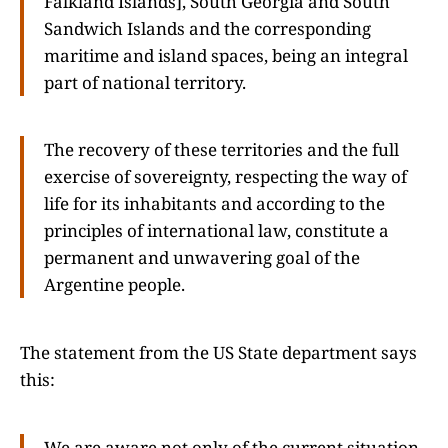
Falkland Islands], South Georgia and South
Sandwich Islands and the corresponding
maritime and island spaces, being an integral
part of national territory.
The recovery of these territories and the full
exercise of sovereignty, respecting the way of
life for its inhabitants and according to the
principles of international law, constitute a
permanent and unwavering goal of the
Argentine people.
The statement from the US State department says
this:
We are aware not only of the current situation