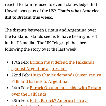
react if Britain refused to even acknowledge that
Hawaii was part of the US?
That's what America
did to Britain this week.
The dispute between Britain and Argentina over
the Falkland Islands seems to have been ignored
in the US media. The UK Telegraph has been
following the story over the last week:
17th Feb:
Britain must defend the Falklands
against Argentine aggression
22nd Feb:
Hugo Chavez demands Queen return
Falkland Islands to Argentina
24th Feb:
Barack Obama must side with Britain
over the Falklands
25th Feb:
Et tu, Barack? America betrays