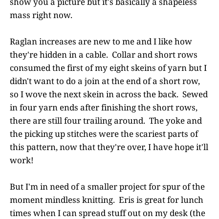
show you a picture but it's basically a shapeless
mass right now.
Raglan increases are new to me and I like how
they're hidden in a cable. Collar and short rows
consumed the first of my eight skeins of yarn but I
didn't want to do a join at the end of a short row,
so I wove the next skein in across the back. Sewed
in four yarn ends after finishing the short rows,
there are still four trailing around. The yoke and
the picking up stitches were the scariest parts of
this pattern, now that they're over, I have hope it'll
work!
But I'm in need of a smaller project for spur of the
moment mindless knitting. Eris is great for lunch
times when I can spread stuff out on my desk (the