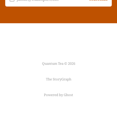
Quantum Tea © 2026
The StoryGraph
Powered by Ghost