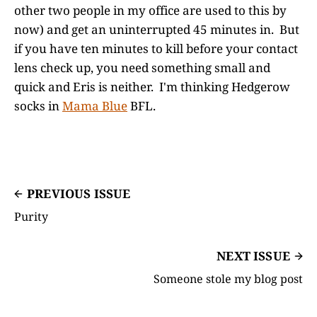
other two people in my office are used to this by
now) and get an uninterrupted 45 minutes in. But
if you have ten minutes to kill before your contact
lens check up, you need something small and
quick and Eris is neither. I'm thinking Hedgerow
socks in
Mama Blue
BFL.
PREVIOUS ISSUE
Purity
NEXT ISSUE
Someone stole my blog post