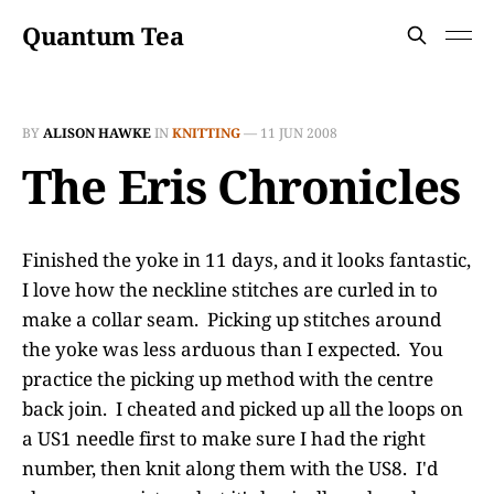
Quantum Tea
BY
ALISON HAWKE
IN
KNITTING
—
11 JUN 2008
The Eris Chronicles
Finished the yoke in 11 days, and it looks fantastic,
I love how the neckline stitches are curled in to
make a collar seam. Picking up stitches around
the yoke was less arduous than I expected. You
practice the picking up method with the centre
back join. I cheated and picked up all the loops on
a US1 needle first to make sure I had the right
number, then knit along them with the US8. I'd