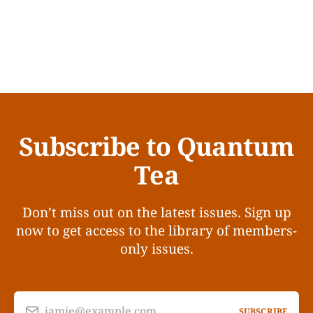
Subscribe to Quantum
Tea
Don’t miss out on the latest issues. Sign up
now to get access to the library of members-
only issues.
jamie@example.com
SUBSCRIBE