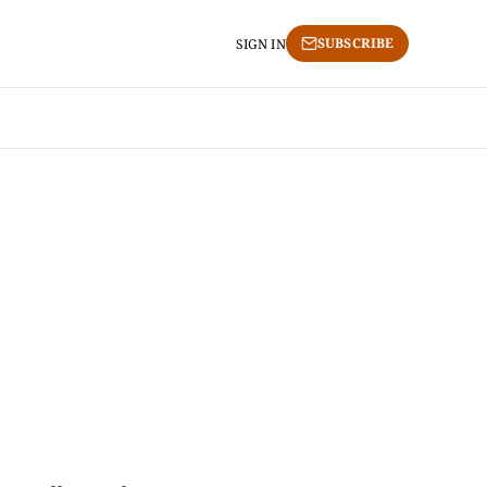
SUBSCRIBE
SIGN IN