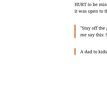
HURT to be mis
it was open to t
"Stay off the
me say this:
A dad to kid