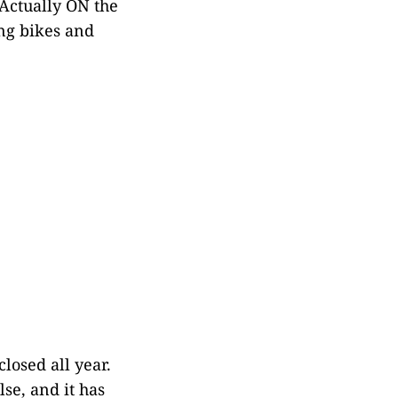
Actually ON the
ng bikes and
losed all year.
se, and it has