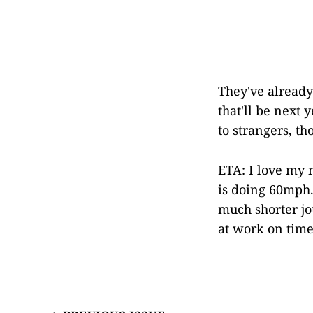
They've already 
that'll be next 
to strangers, th
ETA: I love my
is doing 60mph.
much shorter jou
at work on time