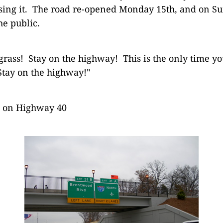
sing it. The road re-opened Monday 15th, and on S
he public.
 grass! Stay on the highway! This is the only time yo
 Stay on the highway!"
s on Highway 40