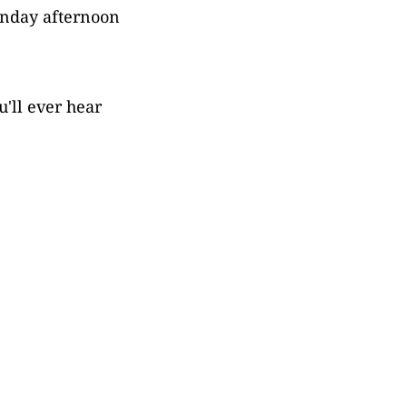
unday afternoon
u'll ever hear