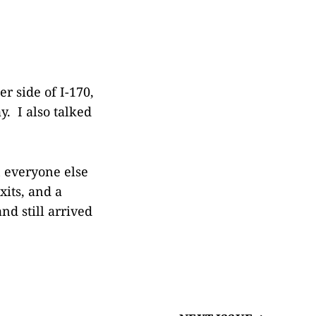
r side of I-170,
y. I also talked
 everyone else
its, and a
nd still arrived