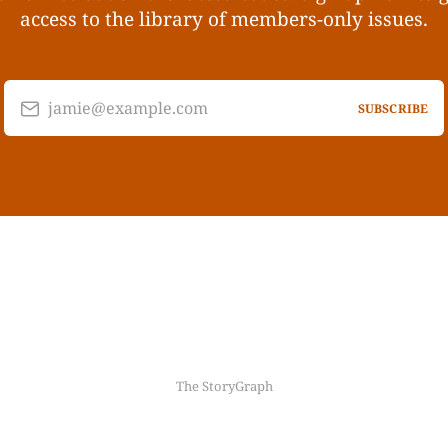
access to the library of members-only issues.
jamie@example.com
SUBSCRIBE
The StoryGraph