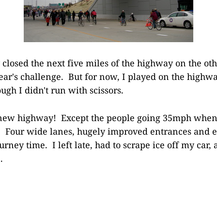
closed the next five miles of the highway on the othe
year's challenge. But for now, I played on the highwa
ough I didn't run with scissors.
 new highway! Except the people going 35mph when
 Four wide lanes, hugely improved entrances and ex
rney time. I left late, had to scrape ice off my car, a
.