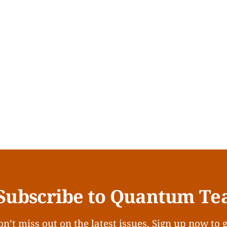
Subscribe to Quantum Te
n’t miss out on the latest issues. Sign up now to 