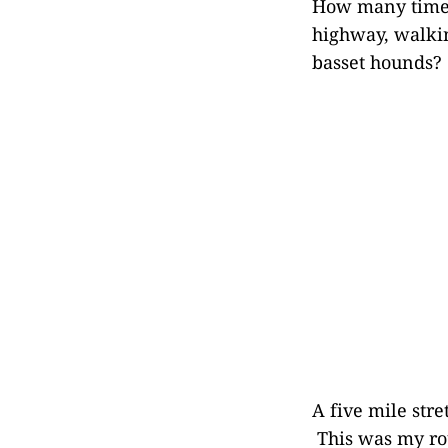
How many times
highway, walki
basset hounds?
A five mile stre
This was my rou