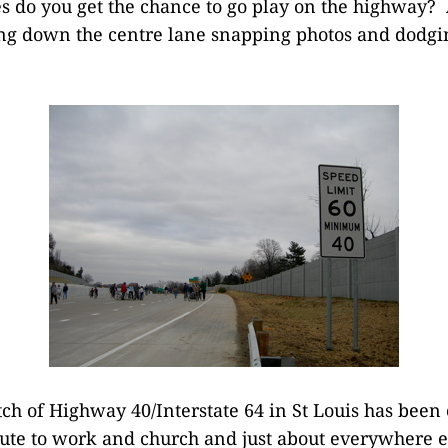
 do you get the chance to go play on the highway? 
ng down the centre lane snapping photos and dodgi
tch of Highway 40/Interstate 64 in St Louis has been c
te to work and church and just about everywhere el