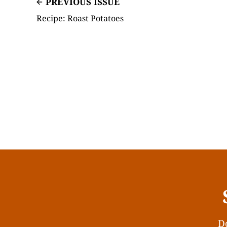
PREVIOUS ISSUE
Recipe: Roast Potatoes
Do