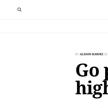
BY
ALISON HAWKE
IN
Go 
hig