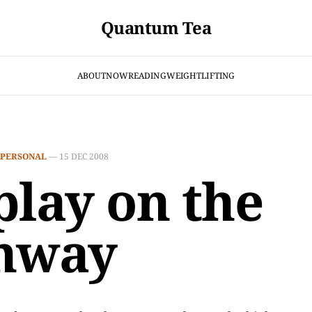
Quantum Tea
ABOUT
NOW
READING
WEIGHTLIFTING
PERSONAL
—
15 DEC 2008
play on the
hway