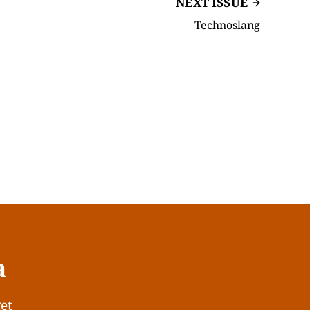
NEXT ISSUE
Technoslang
a
get