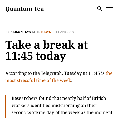
Quantum Tea
BY
ALISON HAWKE
IN
NEWS
—
14 APR 2009
Take a break at
11:45 today
According to the Telegraph, Tuesday at 11:45 is
the
most stressful time of the week
:
Researchers found that nearly half of British
workers identified mid-morning on their
second working day of the week as the moment