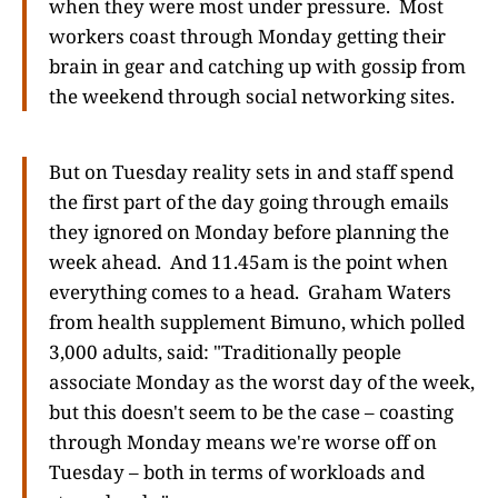
when they were most under pressure. Most
workers coast through Monday getting their
brain in gear and catching up with gossip from
the weekend through social networking sites.
But on Tuesday reality sets in and staff spend
the first part of the day going through emails
they ignored on Monday before planning the
week ahead. And 11.45am is the point when
everything comes to a head. Graham Waters
from health supplement Bimuno, which polled
3,000 adults, said: "Traditionally people
associate Monday as the worst day of the week,
but this doesn't seem to be the case – coasting
through Monday means we're worse off on
Tuesday – both in terms of workloads and