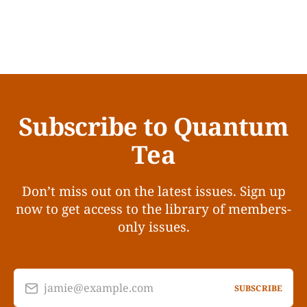
Subscribe to Quantum
Tea
Don’t miss out on the latest issues. Sign up
now to get access to the library of members-
only issues.
jamie@example.com
SUBSCRIBE