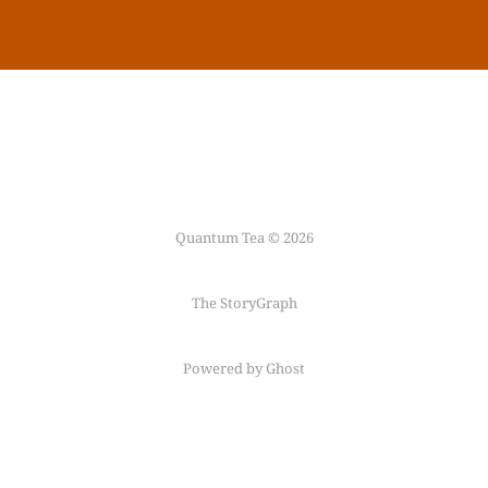
Quantum Tea © 2026
The StoryGraph
Powered by Ghost