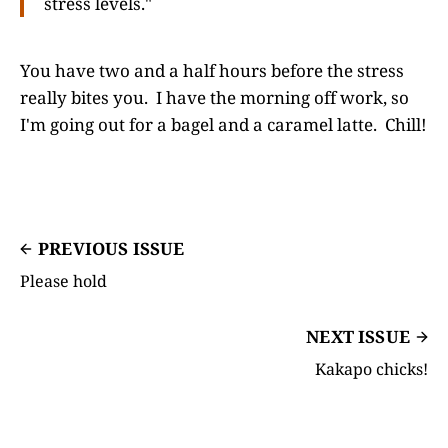
stress levels."
You have two and a half hours before the stress
really bites you. I have the morning off work, so
I'm going out for a bagel and a caramel latte. Chill!
PREVIOUS ISSUE
Please hold
NEXT ISSUE
Kakapo chicks!