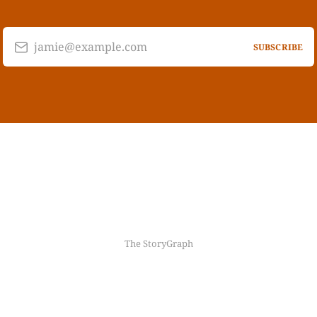
jamie@example.com
SUBSCRIBE
The StoryGraph