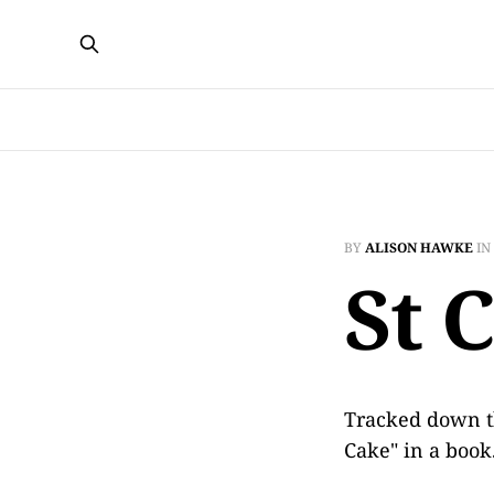
BY
ALISON HAWKE
IN
St 
Tracked down t
Cake" in a boo