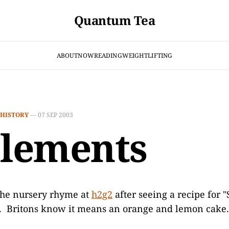
Quantum Tea
ABOUT
NOW
READING
WEIGHTLIFTING
HISTORY
—
07 SEP 2003
Clements
he nursery rhyme at
h2g2
after seeing a recipe for 
k. Britons know it means an orange and lemon cake.