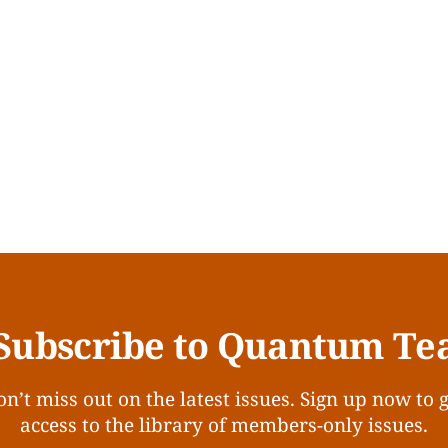
Subscribe to Quantum Te
n’t miss out on the latest issues. Sign up now to 
access to the library of members-only issues.