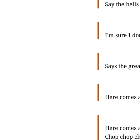
Say the bells
I'm sure I d
Says the grea
Here comes a
Here comes a
Chop chop ch