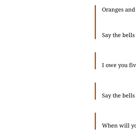
Oranges and
Say the bells
I owe you fiv
Say the bells
When will y