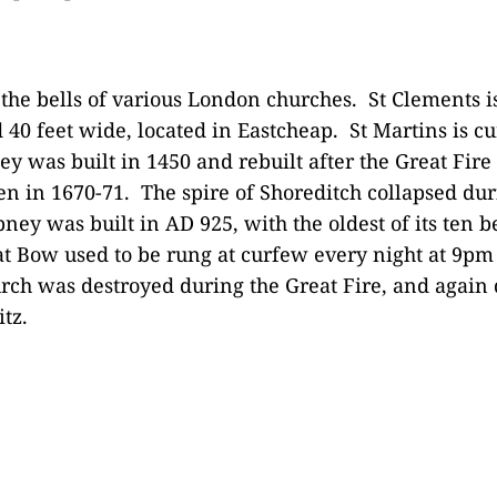
 the bells of various London churches. St Clements is
 40 feet wide, located in Eastcheap. St Martins is c
ley was built in 1450 and rebuilt after the Great Fir
n in 1670-71. The spire of Shoreditch collapsed dur
ney was built in AD 925, with the oldest of its ten be
at Bow used to be rung at curfew every night at 9pm
urch was destroyed during the Great Fire, and again 
tz.