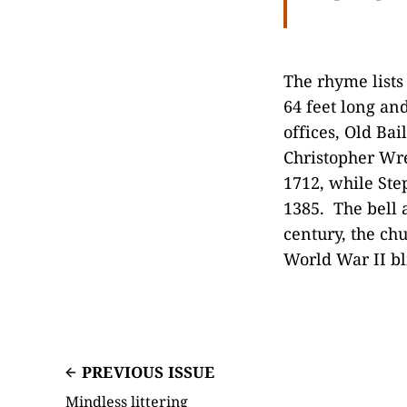
The rhyme lists
64 feet long and
offices, Old Bai
Christopher Wre
1712, while Step
1385. The bell 
century, the ch
World War II bli
PREVIOUS ISSUE
Mindless littering