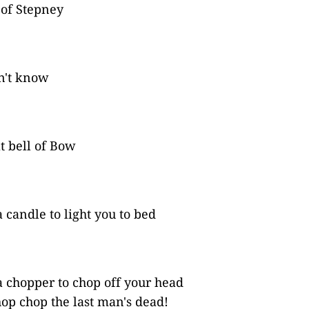
 of Stepney
on't know
t bell of Bow
 candle to light you to bed
 chopper to chop off your head
op chop the last man's dead!