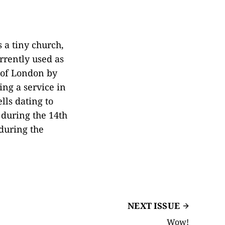
 a tiny church,
urrently used as
e of London by
ing a service in
lls dating to
 during the 14th
during the
NEXT ISSUE
Wow!