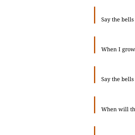
Say the bells
When I grow
Say the bells
When will th