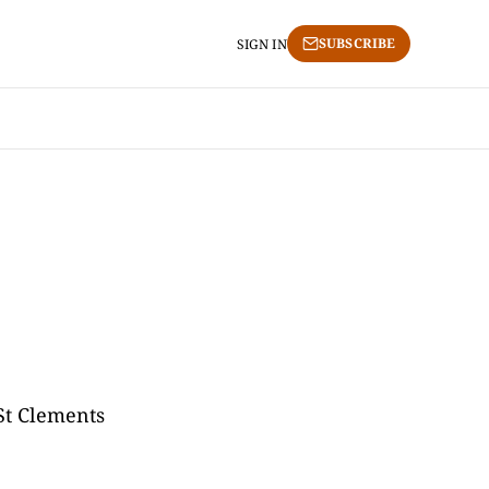
SUBSCRIBE
SIGN IN
"St Clements