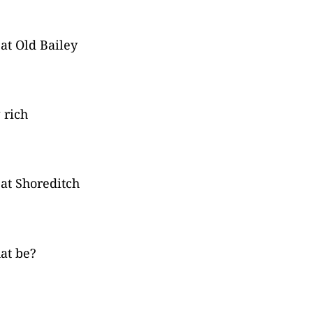
 at Old Bailey
 rich
 at Shoreditch
at be?