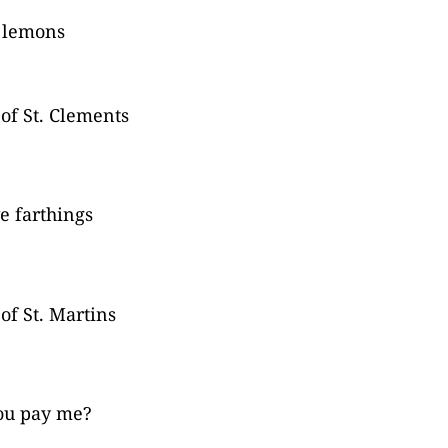
 lemons
 of St. Clements
e farthings
 of St. Martins
ou pay me?