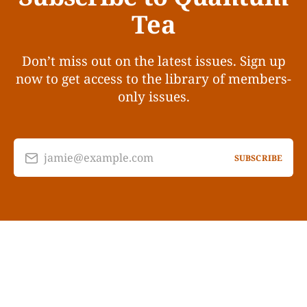
Tea
Don’t miss out on the latest issues. Sign up
now to get access to the library of members-
only issues.
jamie@example.com
SUBSCRIBE