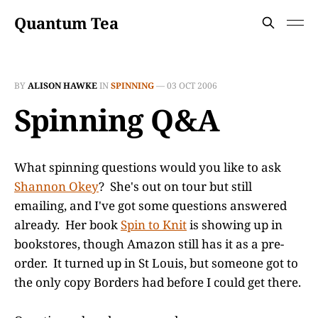
Quantum Tea
BY
ALISON HAWKE
IN
SPINNING
—
03 OCT 2006
Spinning Q&A
What spinning questions would you like to ask
Shannon Okey
? She's out on tour but still
emailing, and I've got some questions answered
already. Her book
Spin to Knit
is showing up in
bookstores, though Amazon still has it as a pre-
order. It turned up in St Louis, but someone got to
the only copy Borders had before I could get there.