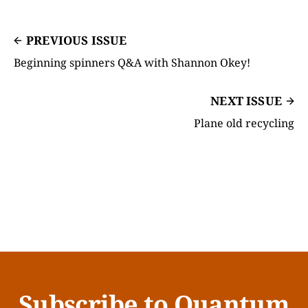
PREVIOUS ISSUE
Beginning spinners Q&A with Shannon Okey!
NEXT ISSUE
Plane old recycling
Subscribe to Quantum