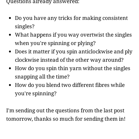
Questions already answered:
Do you have any tricks for making consistent
singles?
What happens if you way overtwist the singles
when you're spinning or plying?
Does it matter if you spin anticlockwise and ply
clockwise instead of the other way around?
How do you spin thin yarn without the singles
snapping all the time?
How do you blend two different fibres while
you're spinning?
I'm sending out the questions from the last post
tomorrow, thanks so much for sending them in!